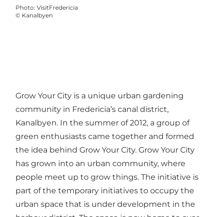
Photo
:
VisitFredericia
©
Kanalbyen
Grow Your City is a unique urban gardening
community in Fredericia’s canal district,
Kanalbyen. In the summer of 2012, a group of
green enthusiasts came together and formed
the idea behind Grow Your City. Grow Your City
has grown into an urban community, where
people meet up to grow things. The initiative is
part of the temporary initiatives to occupy the
urban space that is under development in the