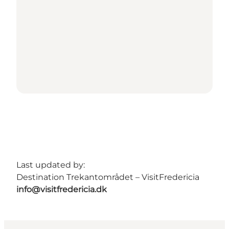
Last updated by:
Destination Trekantområdet – VisitFredericia
info@visitfredericia.dk