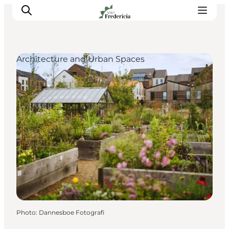
Architecture and Urban Spaces
Events
Experiences and culture
Places to eat
Accomodation
Plan your stay
Book guided tour
Photo
:
Dannesboe Fotografi