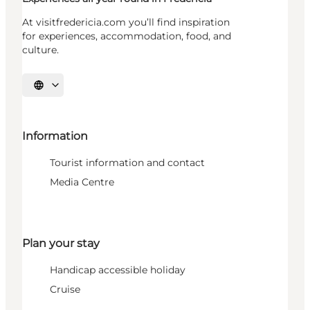
At visitfredericia.com you’ll find inspiration
for experiences, accommodation, food, and
culture.
Select language
Information
Tourist information and contact
Media Centre
Plan your stay
Handicap accessible holiday
Cruise