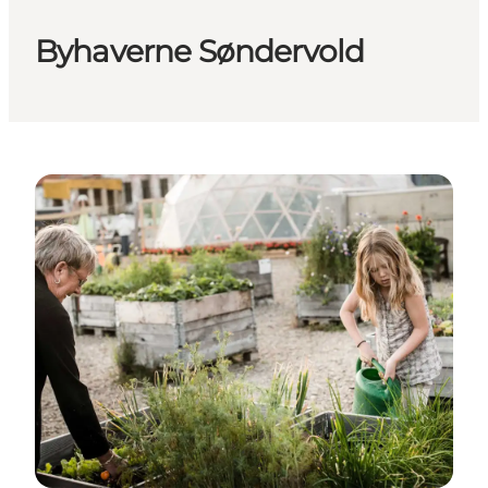
Byhaverne Søndervold