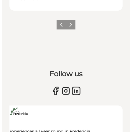
Previous slide
Next slide
Follow us
Experiences all year round in Fredericia