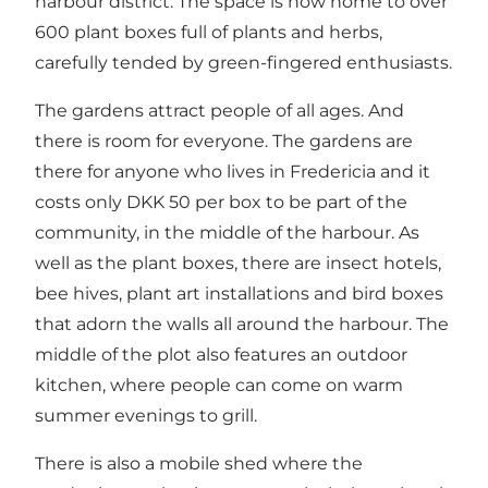
harbour district. The space is now home to over
600 plant boxes full of plants and herbs,
carefully tended by green-fingered enthusiasts.
The gardens attract people of all ages. And
there is room for everyone. The gardens are
there for anyone who lives in Fredericia and it
costs only DKK 50 per box to be part of the
community, in the middle of the harbour. As
well as the plant boxes, there are insect hotels,
bee hives, plant art installations and bird boxes
that adorn the walls all around the harbour. The
middle of the plot also features an outdoor
kitchen, where people can come on warm
summer evenings to grill.
There is also a mobile shed where the