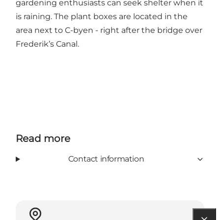
gardening enthusiasts can seek shelter when it
is raining. The plant boxes are located in the
area next to C-byen - right after the bridge over
Frederik’s Canal.
Read more
Contact information