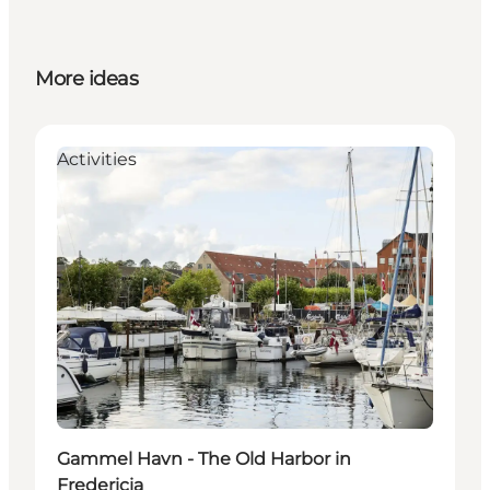
More ideas
Activities
Gammel Havn - The Old Harbor in
Fredericia