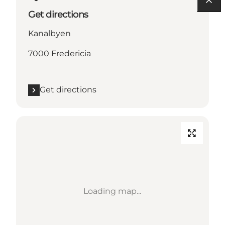
Get directions
Kanalbyen
7000 Fredericia
Get directions
Loading map...