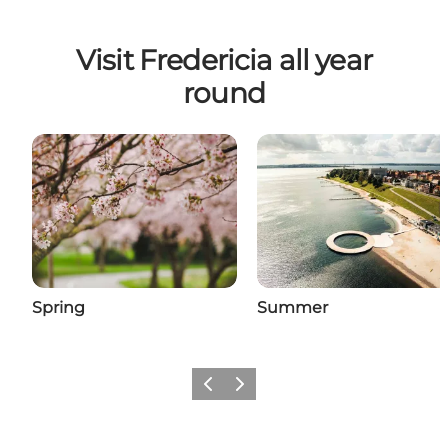
Visit Fredericia all year
round
Spring
Summer
Previous slide
Next slide