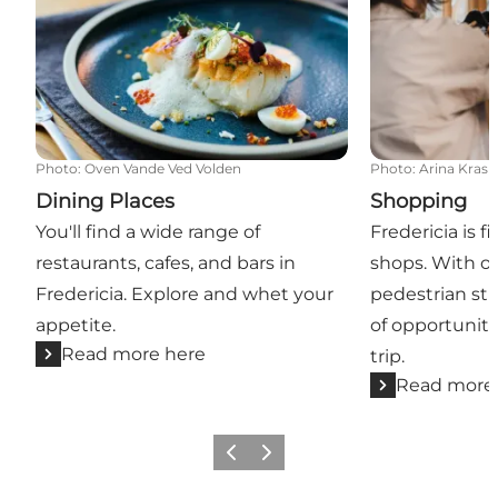
Photo
:
Oven Vande Ved Volden
Photo
:
Arina Krasn
Dining Places
Shopping
You'll find a wide range of
Fredericia is f
restaurants, cafes, and bars in
shops. With ov
Fredericia. Explore and whet your
pedestrian str
appetite.
of opportuniti
Read more here
trip.
Read more
Previous slide
Next slide