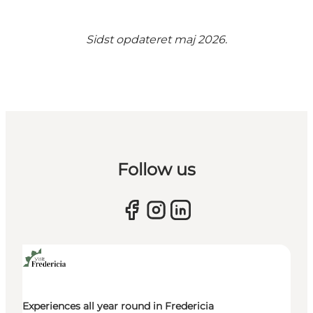
Sidst opdateret maj 2026.
Follow us
Experiences all year round in Fredericia