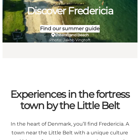
Discover Fredericia
Find our summer guide
Østerstrand Beach
Photo
:
Jakob Vingtoft
Experiences in the fortress
town by the Little Belt
In the heart of Denmark, you’ll find Fredericia. A
town near the Little Belt with a unique culture