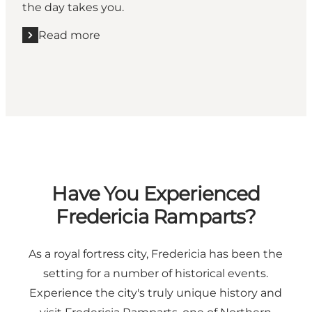
the day takes you.
Read more
Read more "2026 Explore Guide"
Have You Experienced
Fredericia Ramparts?
As a royal fortress city, Fredericia has been the
setting for a number of historical events.
Experience the city's truly unique history and