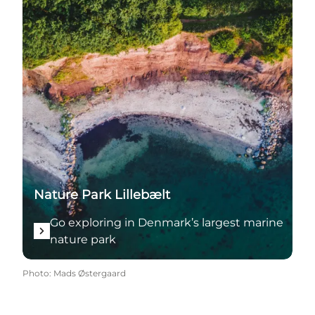
Nature Park Lillebælt
Go exploring in Denmark’s largest marine
nature park
Photo
:
Mads Østergaard