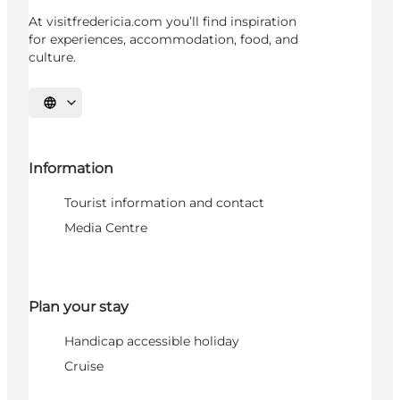
At visitfredericia.com you’ll find inspiration
for experiences, accommodation, food, and
culture.
Select language
Information
Tourist information and contact
Media Centre
Plan your stay
Handicap accessible holiday
Cruise