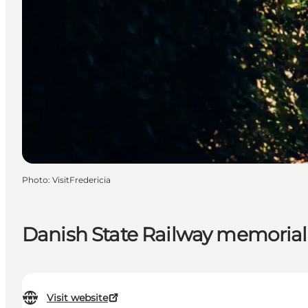
Photo
:
VisitFredericia
Danish State Railway memorial
Visit website