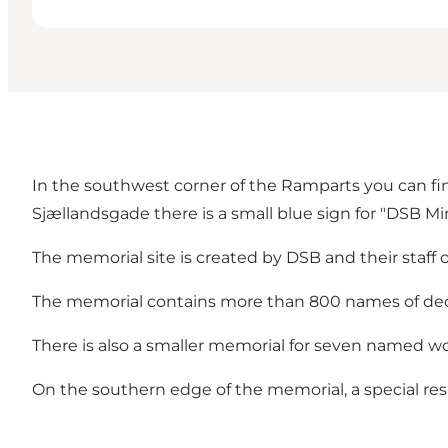
In the southwest corner of the Ramparts you can fi
Sjællandsgade there is a small blue sign for "DSB M
The memorial site is created by DSB and their staff o
The memorial contains more than 800 names of de
There is also a smaller memorial for seven named w
On the southern edge of the memorial, a special resp