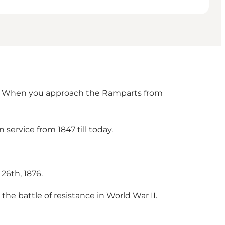
y). When you approach the Ramparts from
service from 1847 till today.
26th, 1876.
the battle of resistance in World War II.