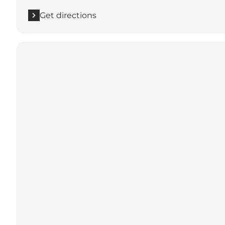
Get directions