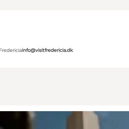
Fredericia
info@visitfredericia.dk