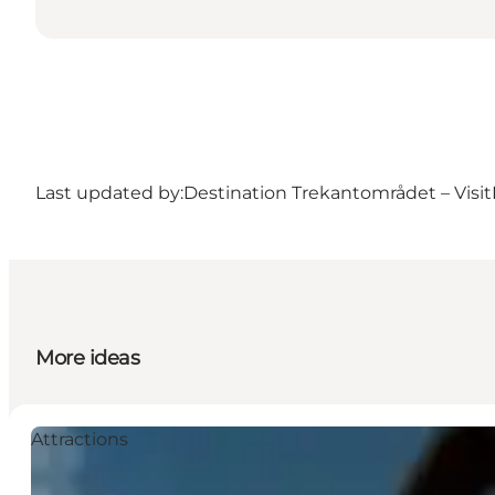
Last updated by:
Destination Trekantområdet – Visit
More ideas
Attractions