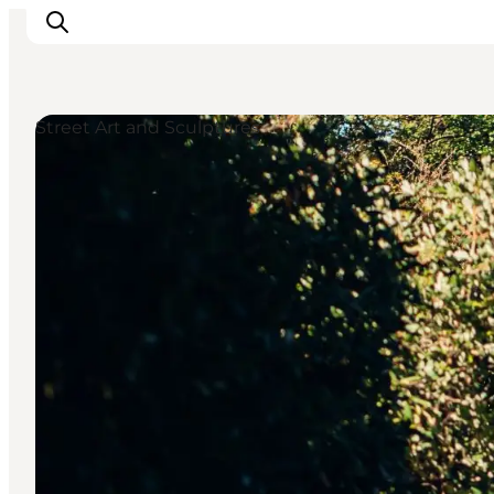
Street Art and Sculptures
Events
Experiences and culture
Places to eat
Accomodation
Plan your stay
Book guided tour