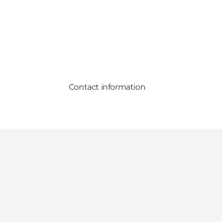
Contact information