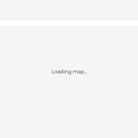
Loading map...