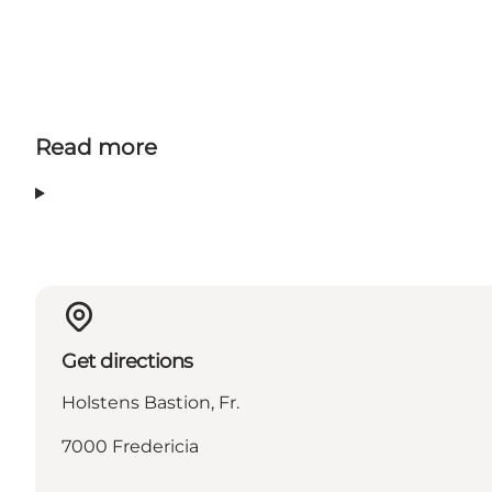
Read more
Get directions
Holstens Bastion, Fr.
7000 Fredericia