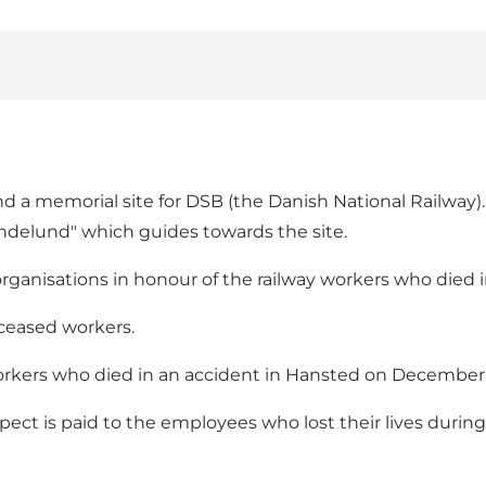
nd a memorial site for DSB (the Danish National Railwa
indelund" which guides towards the site.
rganisations in honour of the railway workers who died in 
ceased workers.
orkers who died in an accident in Hansted on December 
ect is paid to the employees who lost their lives during 