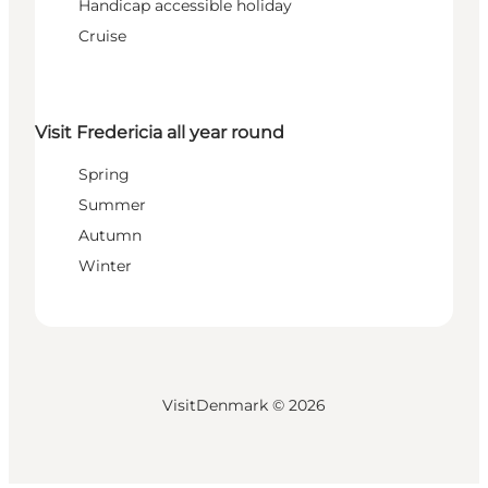
Handicap accessible holiday
Cruise
Visit Fredericia all year round
Spring
Summer
Autumn
Winter
VisitDenmark ©
2026