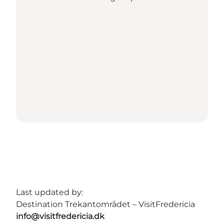
Last updated by:
Destination Trekantområdet – VisitFredericia
info@visitfredericia.dk