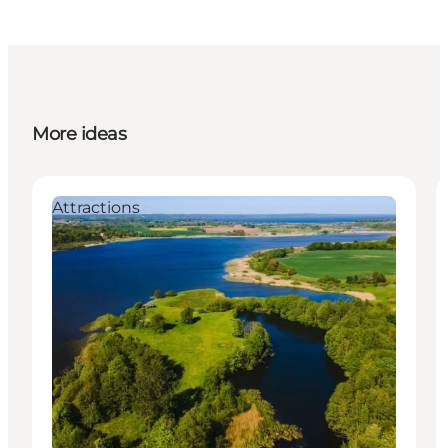
More ideas
Attractions