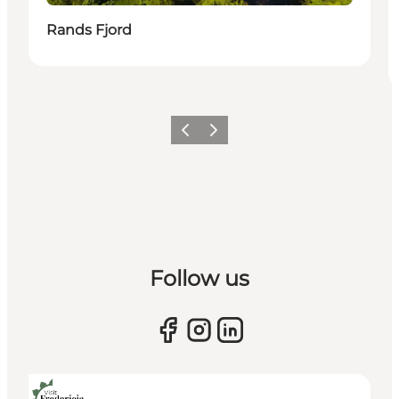
Rands Fjord
Previous slide
Next slide
Follow us