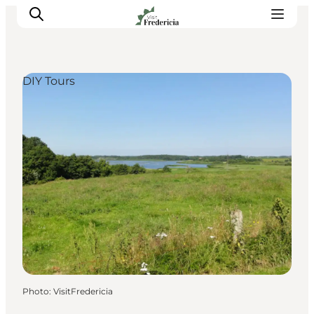
DIY Tours
Events
Experiences and culture
Places to eat
Accomodation
Plan your stay
Book guided tour
Photo
:
VisitFredericia