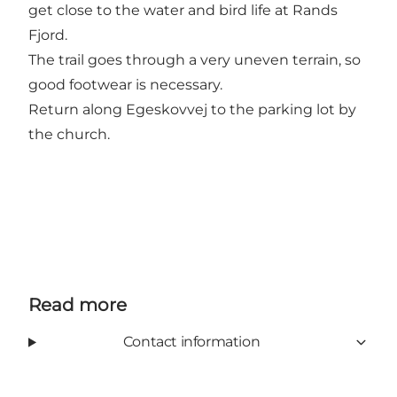
get close to the water and bird life at Rands
Fjord.
The trail goes through a very uneven terrain, so
good footwear is necessary.
Return along Egeskovvej to the parking lot by
the church.
Read more
Contact information