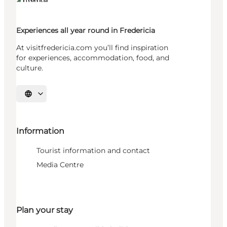
Experiences all year round in Fredericia
At visitfredericia.com you’ll find inspiration
for experiences, accommodation, food, and
culture.
Select language
Information
Tourist information and contact
Media Centre
Plan your stay