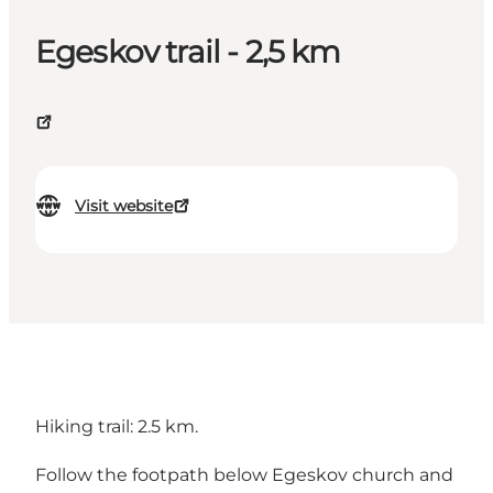
Egeskov trail - 2,5 km
Visit website
Hiking trail: 2.5 km.
Follow the footpath below Egeskov church and