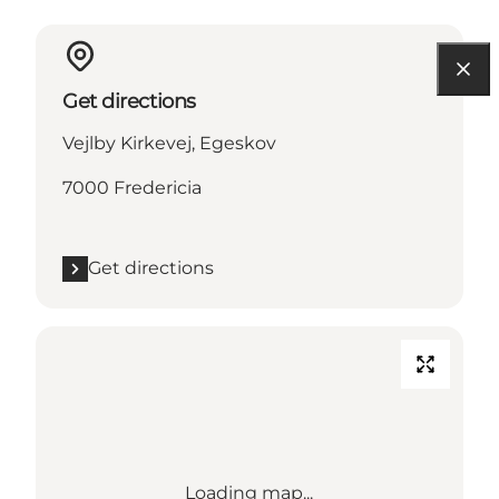
Get directions
Vejlby Kirkevej, Egeskov
7000 Fredericia
Get directions
Loading map...