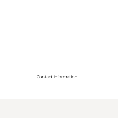
Contact information