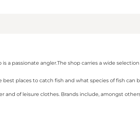
s a passionate angler.The shop carries a wide selection 
best places to catch fish and what species of fish can 
r and of leisure clothes. Brands include, amongst others