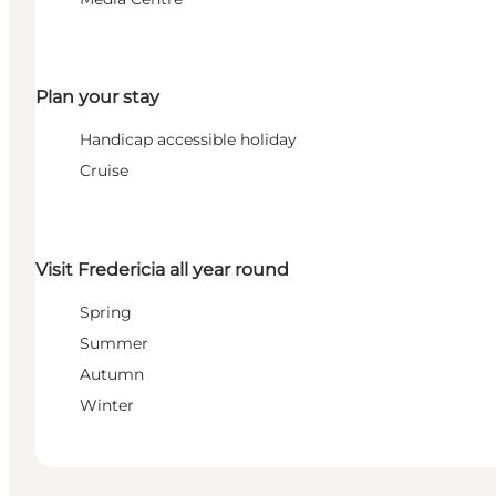
Plan your stay
Handicap accessible holiday
Cruise
Visit Fredericia all year round
Spring
Summer
Autumn
Winter