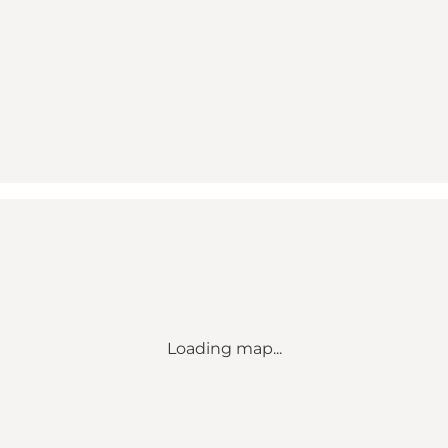
Loading map...