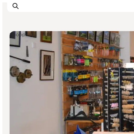
Shopping
Events
Experiences and culture
Places to eat
Accomodation
Plan your stay
Book guided tour