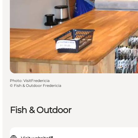
Photo
:
VisitFredericia
©
Fish & Outdoor Fredericia
Fish & Outdoor