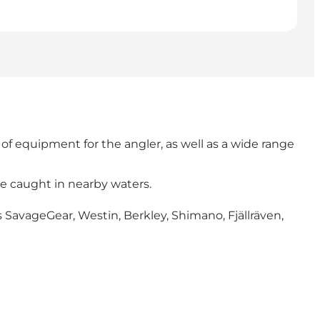
of equipment for the angler, as well as a wide range
be caught in nearby waters.
 SavageGear, Westin, Berkley, Shimano, Fjällräven,