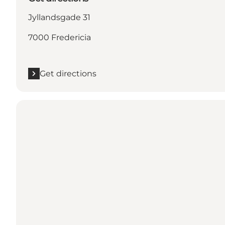
Jyllandsgade 31
7000 Fredericia
Get directions