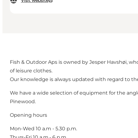
Visit website
Fish & Outdoor Aps is owned by Jesper Havshøi, who i
of leisure clothes.
Our knowledge is always updated with regard to the 
We have a wide selection of equipment for the angle
Pinewood.
Opening hours
Mon-Wed 10 a.m - 5.30 p.m.
Thurs-Fri 10 a.m.- 6 p.m.