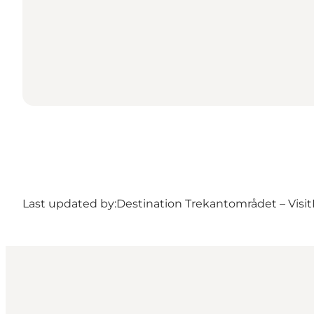
Last updated by:
Destination Trekantområdet – Visit