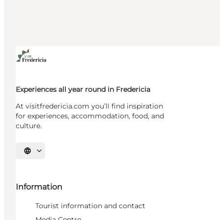
Experiences all year round in Fredericia
At visitfredericia.com you’ll find inspiration
for experiences, accommodation, food, and
culture.
Select language
Information
Tourist information and contact
Media Centre