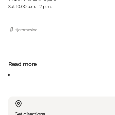
Sat 10.00 a.m. - 2 p.m.
Hjemmeside
Facebook
Read more
Get directions