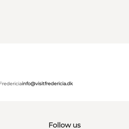
Fredericia
info@visitfredericia.dk
Follow us