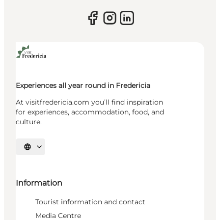
Experiences all year round in Fredericia
At visitfredericia.com you’ll find inspiration
for experiences, accommodation, food, and
culture.
Select language
Information
Tourist information and contact
Media Centre