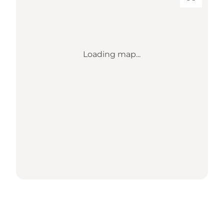
Loading map...