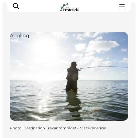
Angling
Events
Experiences and culture
Places to eat
Accomodation
Plan your stay
Book guided tour
Photo
:
Destination Trekantområdet – VisitFredericia