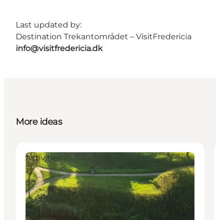
Last updated by:
Destination Trekantområdet – VisitFredericia
info@visitfredericia.dk
More ideas
Activities