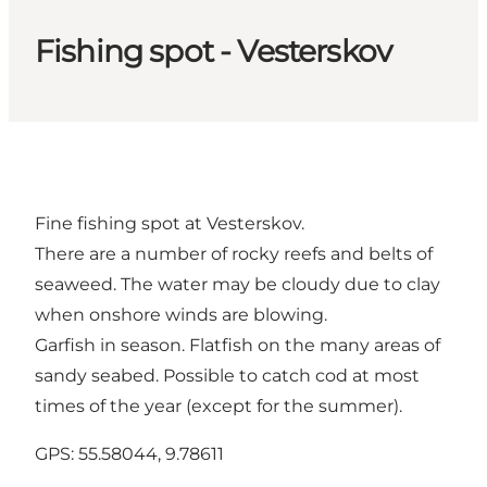
Fishing spot - Vesterskov
Fine fishing spot at Vesterskov.
There are a number of rocky reefs and belts of
seaweed. The water may be cloudy due to clay
when onshore winds are blowing.
Garfish in season. Flatfish on the many areas of
sandy seabed. Possible to catch cod at most
times of the year (except for the summer).
GPS: 55.58044, 9.78611