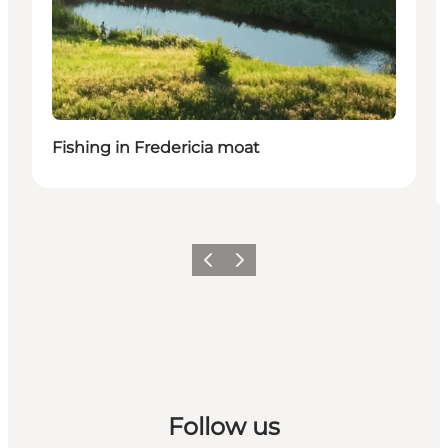
Fishing in Fredericia moat
Previous slide
Next slide
Follow us