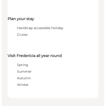
Plan your stay
Handicap accessible holiday
Cruise
Visit Fredericia all year round
Spring
Summer
Autumn
Winter