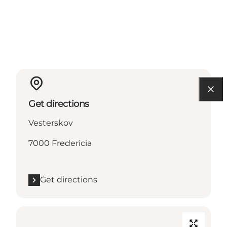
Get directions
Vesterskov
7000 Fredericia
Get directions