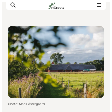
Museums
Events
Experiences and culture
Places to eat
Accomodation
Plan your stay
Book guided tour
Photo
:
Mads Østergaard