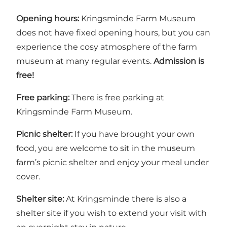
Opening hours:
Kringsminde Farm Museum
does not have fixed opening hours, but you can
experience the cosy atmosphere of the farm
museum at many regular events.
Admission is
free!
Free parking:
There is free parking at
Kringsminde Farm Museum.
Picnic shelter:
If you have brought your own
food, you are welcome to sit in the museum
farm’s picnic shelter and enjoy your meal under
cover.
Shelter site:
At Kringsminde there is also a
shelter site
if you wish to extend your visit with