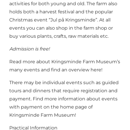
activities for both young and old. The farm also
holds both a harvest festival and the popular
Christmas event “Jul på Kringsminde”. At all
events you can also shop in the farm shop or
buy various plants, crafts, raw materials etc.
Admission is free!
Read more about Kringsminde Farm Museum’s
many events and find an overview here!
There may be individual events such as guided
tours and dinners that require registration and
payment.
Find more information about events
with payment on the home page of
Kringsminde Farm Museum!
Practical Information