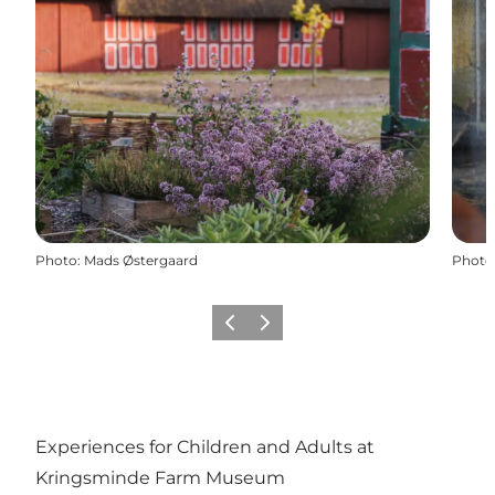
Photo
:
Mads Østergaard
Photo
Previous slide
Next slide
Experiences for Children and Adults at
Kringsminde Farm Museum