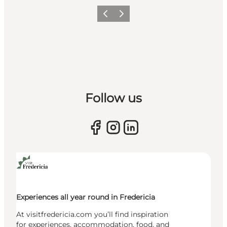
Previous slide
Next slide
Follow us
Experiences all year round in Fredericia
At visitfredericia.com you’ll find inspiration
for experiences, accommodation, food, and