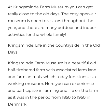
At Kringsminde Farm Museum you can get
really close to the old days! The cosy open-air
museum is open to visitors throughout the
year, and there are many outdoor and indoor
activities for the whole family!
Kringsminde: Life in the Countryside in the Old
Days
Kringsminde Farm Museum is a beautiful old
half-timbered farm with associated farm land
and farm animals, which today functions as a
working museum. Here you can experience
and participate in farming and life on the farm
as it was in the period from 1850 to 1950 in
Denmark.