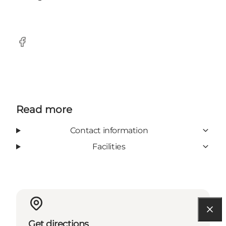
Facebook
Read more
Contact information
Facilities
Get directions