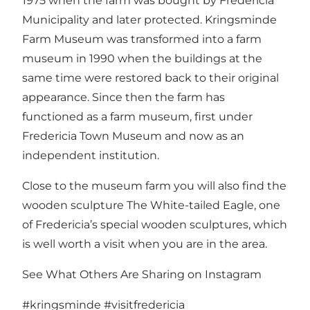
1975 when the farm was bought by Fredericia
Municipality and later protected. Kringsminde
Farm Museum was transformed into a farm
museum in 1990 when the buildings at the
same time were restored back to their original
appearance. Since then the farm has
functioned as a farm museum, first under
Fredericia Town Museum and now as an
independent institution.
Close to the museum farm you will also find the
wooden sculpture
The White-tailed Eagle
, one
of Fredericia’s special
wooden sculptures
, which
is well worth a visit when you are in the area.
See What Others Are Sharing on Instagram
#kringsminde
#visitfredericia