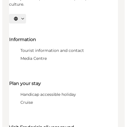
culture.
Select language
Information
Tourist information and contact
Media Centre
Plan your stay
Handicap accessible holiday
Cruise