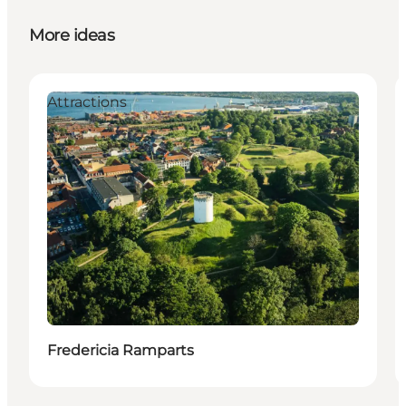
More ideas
Attractions
Fredericia Ramparts