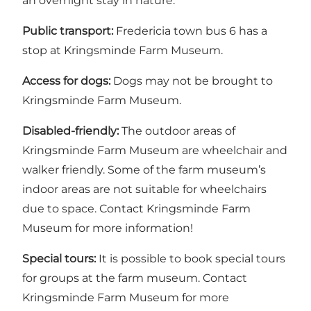
an overnight stay in nature.
Public transport:
Fredericia town bus 6 has a
stop at Kringsminde Farm Museum.
Access for dogs:
Dogs may not be brought to
Kringsminde Farm Museum.
Disabled-friendly:
The outdoor areas of
Kringsminde Farm Museum are wheelchair and
walker friendly. Some of the farm museum’s
indoor areas are not suitable for wheelchairs
due to space.
Contact Kringsminde Farm
Museum for more information!
Special tours:
It is possible to book special tours
for groups at the farm museum.
Contact
Kringsminde Farm Museum for more