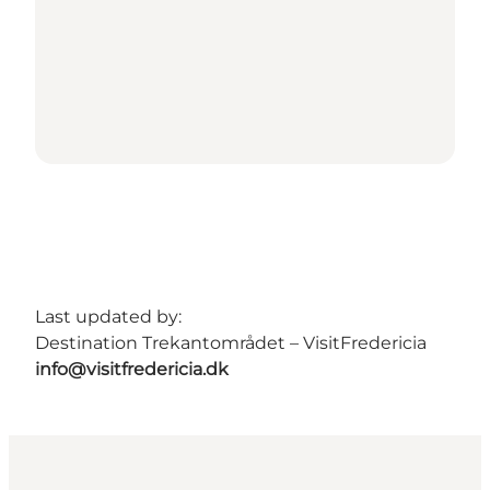
Last updated by:
Destination Trekantområdet – VisitFredericia
info@visitfredericia.dk