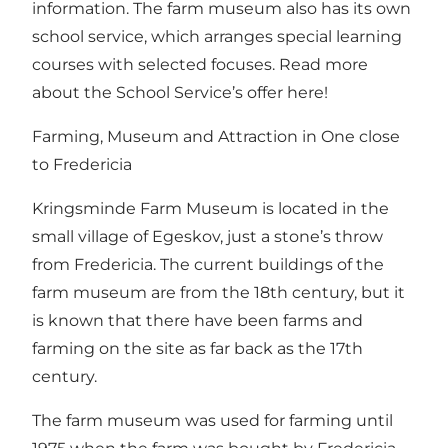
information.
The farm museum also has its own
school service, which arranges special learning
courses with selected focuses.
Read more
about the School Service’s offer here!
Farming, Museum and Attraction in One close
to Fredericia
Kringsminde Farm Museum is located in the
small village of Egeskov, just a stone’s throw
from Fredericia. The current buildings of the
farm museum are from the 18th century, but it
is known that there have been farms and
farming on the site as far back as the 17th
century.
The farm museum was used for farming until