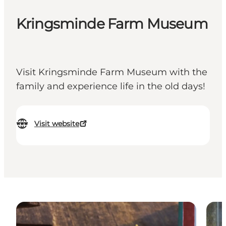
Kringsminde Farm Museum
Visit Kringsminde Farm Museum with the
family and experience life in the old days!
Visit website