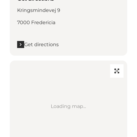
Kringsmindevej 9
7000 Fredericia
Get directions
Loading map...