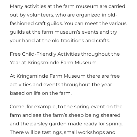
Many activities at the farm museum are carried
out by volunteers, who are organized in old-
fashioned craft guilds. You can meet the various
guilds at the farm museum’s events and try
your hand at the old traditions and crafts.
Free Child-Friendly Activities throughout the
Year at Kringsminde Farm Museum
At Kringsminde Farm Museum there are free
activities and events throughout the year
based on life on the farm.
Come, for example, to the spring event on the
farm and see the farm’s sheep being sheared
and the parsley garden made ready for spring.
There will be tastings, small workshops and