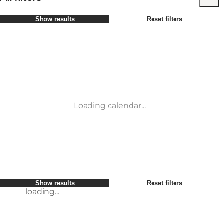
Select period
Show results
Reset filters
Children
Attractions
Friends
Accommodation
Most popular
Sort by
:
My business
Activities
My partner
Places to eat
loading...
Myself
Transport
Show results
Reset filters
Service and information
Conference & Meeting Venues
Show results
Reset filters
loading...
Loading calendar...
loading...
Show results
Reset filters
loading...