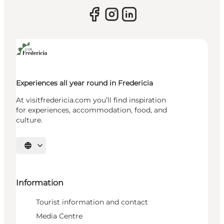
Experiences all year round in Fredericia
At visitfredericia.com you’ll find inspiration
for experiences, accommodation, food, and
culture.
Select language
Information
Tourist information and contact
Media Centre