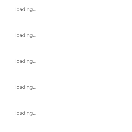
loading...
loading...
loading...
loading...
loading...