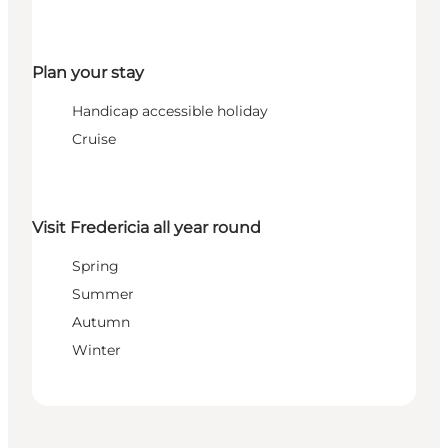
Plan your stay
Handicap accessible holiday
Cruise
Visit Fredericia all year round
Spring
Summer
Autumn
Winter