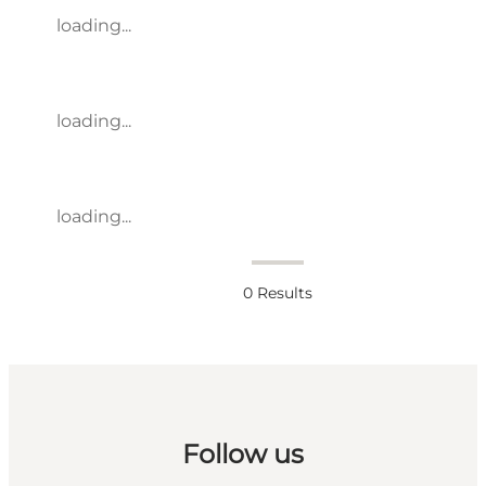
loading...
loading...
loading...
0
Results
Follow us