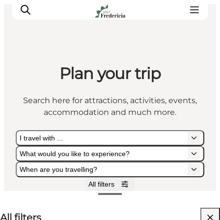
Plan your trip
Events
Experiences and culture
Search here for attractions, activities, events,
Places to eat
accommodation and much more.
Accomodation
Plan your stay
I travel with ...
Book guided tour
What would you like to experience?
When are you travelling?
All filters
I travel with ...
What would you like to experience?
When are you travelling?
All filters