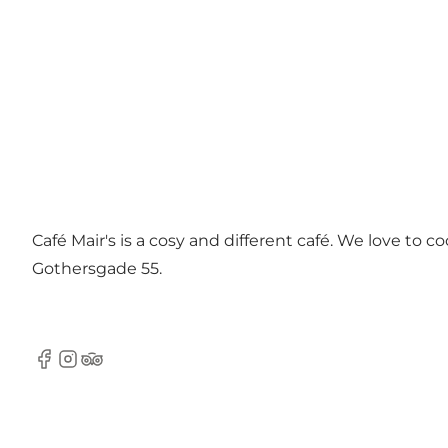
Café Mair's is a cosy and different café. We love to 
Gothersgade 55.
Facebook
Instagram
Tripadvisor