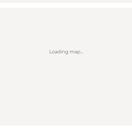
Loading map...