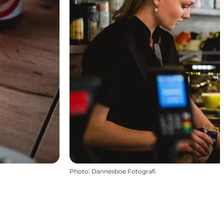
Photo
:
Dannesboe Fotografi