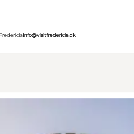
Fredericia
info@visitfredericia.dk