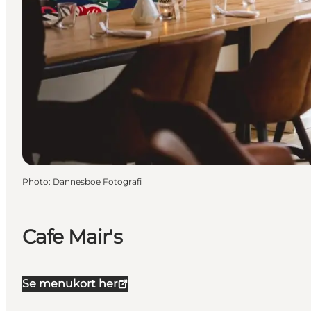
Photo
:
Dannesboe Fotografi
Cafe Mair's
Se menukort her