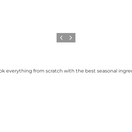
Previous slide
Next slide
cook everything from scratch with the best seasonal ingred