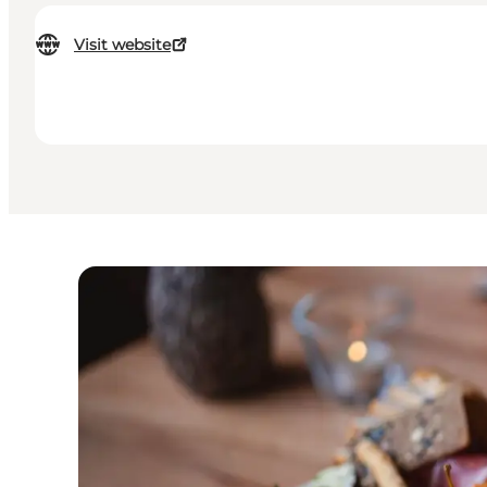
Visit website