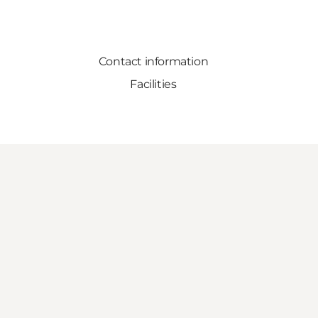
Contact information
Facilities