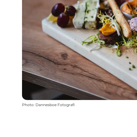
Photo
:
Dannesboe Fotografi