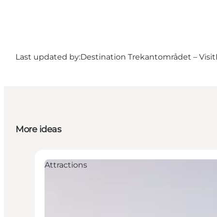
Last updated by:
Destination Trekantområdet – Visit
More ideas
Attractions