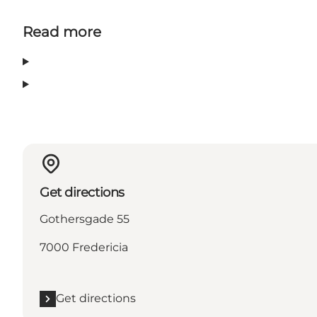
Read more
Get directions
Gothersgade 55
7000 Fredericia
Get directions