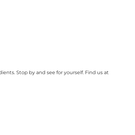
ients. Stop by and see for yourself. Find us at