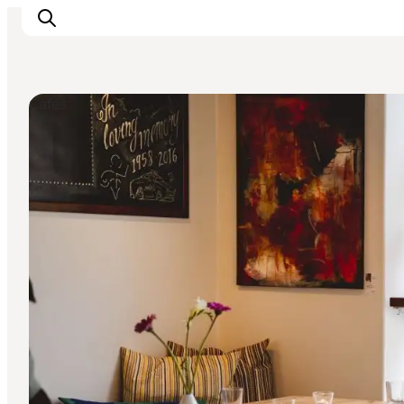
Cafés
Events
Experiences and culture
Places to eat
Accomodation
Plan your stay
Book guided tour