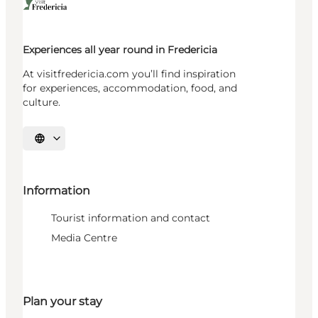
Experiences all year round in Fredericia
At visitfredericia.com you’ll find inspiration
for experiences, accommodation, food, and
culture.
Select language
Information
Tourist information and contact
Media Centre
Plan your stay