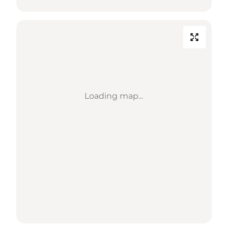
Loading map...