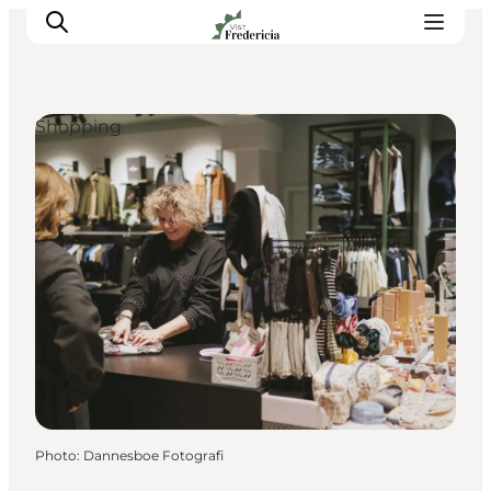
Shopping
Events
Experiences and culture
Places to eat
Accomodation
Plan your stay
Book guided tour
Photo
:
Dannesboe Fotografi