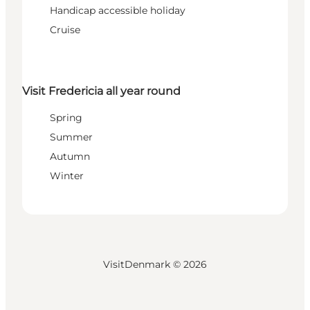
Handicap accessible holiday
Cruise
Visit Fredericia all year round
Spring
Summer
Autumn
Winter
VisitDenmark ©
2026