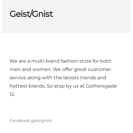
Geist/Gnist
We are a multi-brand fashion store for both
men and women. We offer great customer
service along with the latests trends and
hottest brands. So stop by us at Gothersgade
12.
Facebook geistgnist