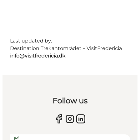
Last updated by:
Destination Trekantområdet – VisitFredericia
info@visitfredericia.dk
Follow us