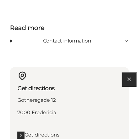
Read more
Contact information
Get directions
Gothersgade 12
7000 Fredericia
Get directions