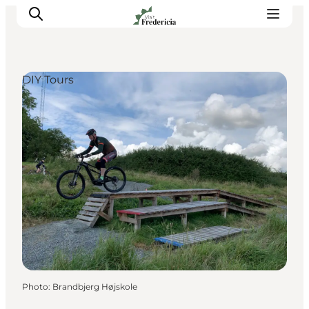
DIY Tours
Events
Experiences and culture
Places to eat
Accomodation
Plan your stay
Book guided tour
Photo
:
Brandbjerg Højskole