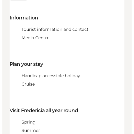
Information
Tourist information and contact
Media Centre
Plan your stay
Handicap accessible holiday
Cruise
Visit Fredericia all year round
Spring
Summer