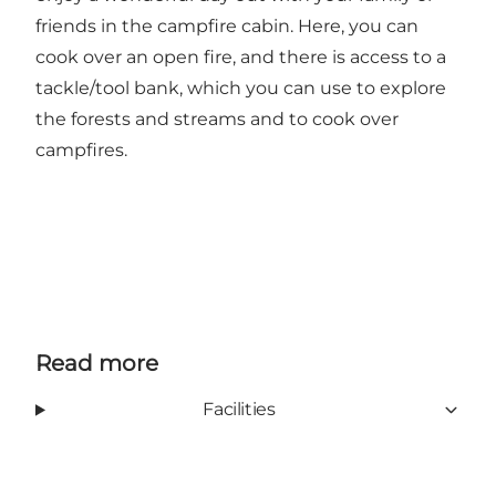
friends in the campfire cabin. Here, you can
cook over an open fire, and there is access to a
tackle/tool bank, which you can use to explore
the forests and streams and to cook over
campfires.
Read more
Facilities