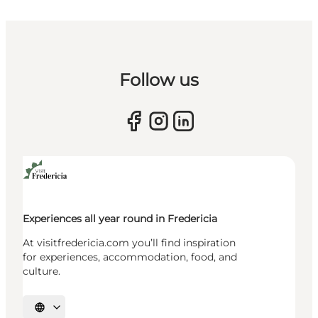
Follow us
Experiences all year round in Fredericia
At visitfredericia.com you’ll find inspiration
for experiences, accommodation, food, and
culture.
Select language