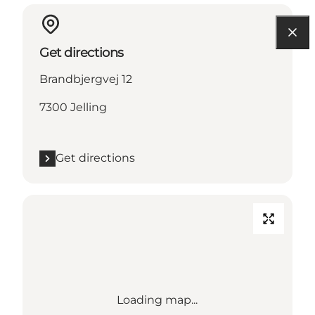
Get directions
Brandbjergvej 12
7300 Jelling
Get directions
Loading map...