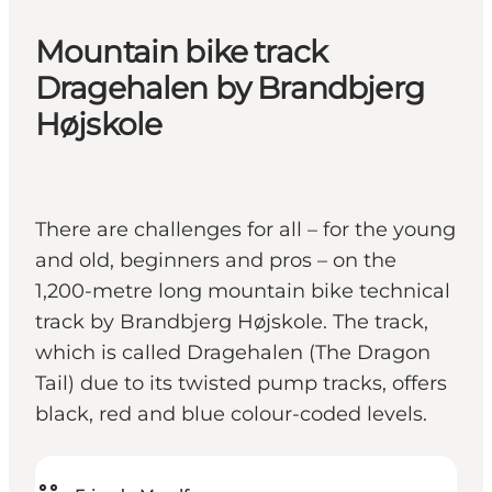
Mountain bike track
Dragehalen by Brandbjerg
Højskole
There are challenges for all – for the young
and old, beginners and pros – on the
1,200-metre long mountain bike technical
track by Brandbjerg Højskole. The track,
which is called Dragehalen (The Dragon
Tail) due to its twisted pump tracks, offers
black, red and blue colour-coded levels.