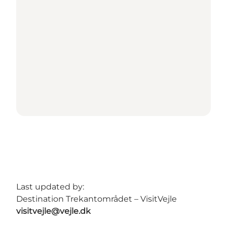
Last updated by:
Destination Trekantområdet – VisitVejle
visitvejle@vejle.dk