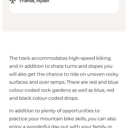
Friends, Myself
The track accommodates high-speed biking
and in addition to sharp turns and slopes you
will also get the chance to ride on uneven rocky
surfaces and over ramps. There are red and blue
colour-coded rock gardens as well as blue, red
and black colour-coded drops.
In addition to plenty of opportunities to
practice your mountain bike skills, you can also
enjoy a wonderful day out with your family or