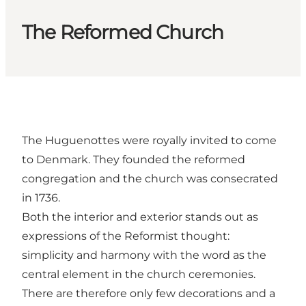
The Reformed Church
The Huguenottes were royally invited to come
to Denmark. They founded the reformed
congregation and the church was consecrated
in 1736.
Both the interior and exterior stands out as
expressions of the Reformist thought:
simplicity and harmony with the word as the
central element in the church ceremonies.
There are therefore only few decorations and a