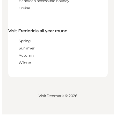
Handicap accessible holiday
Cruise
Visit Fredericia all year round
Spring
Summer
Autumn
Winter
VisitDenmark ©
2026