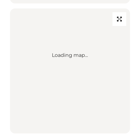
Loading map...