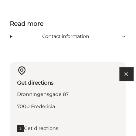
Read more
Contact information
Get directions
Dronningensgade 87
7000 Fredericia
Get directions