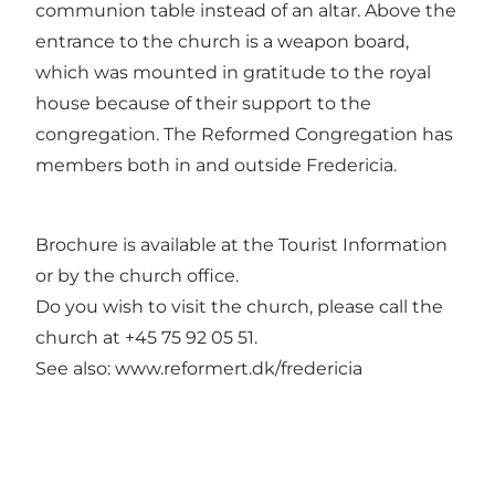
communion table instead of an altar. Above the
entrance to the church is a weapon board,
which was mounted in gratitude to the royal
house because of their support to the
congregation. The Reformed Congregation has
members both in and outside Fredericia.
Brochure is available at the Tourist Information
or by the church office.
Do you wish to visit the church, please call the
church at +45 75 92 05 51.
See also: www.reformert.dk/fredericia