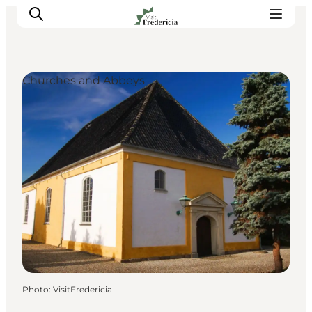
Churches and Abbeys
Events
Experiences and culture
Places to eat
Accomodation
Plan your stay
Book guided tour
Photo
:
VisitFredericia