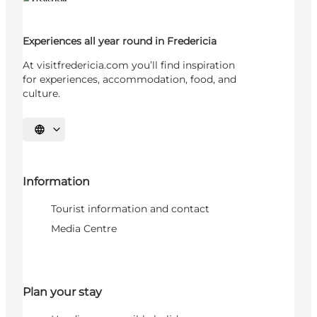
Experiences all year round in Fredericia
At visitfredericia.com you’ll find inspiration
for experiences, accommodation, food, and
culture.
Select language
Information
Tourist information and contact
Media Centre
Plan your stay