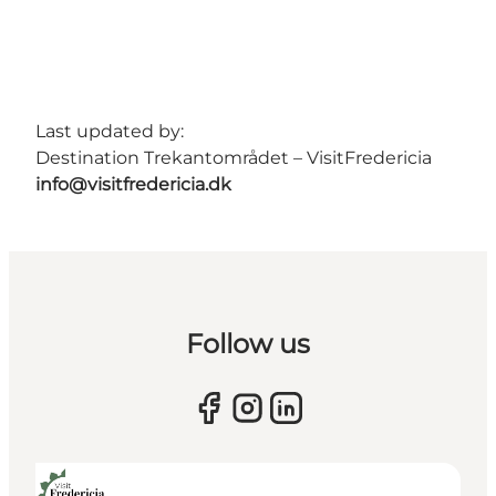
Last updated by:
Destination Trekantområdet – VisitFredericia
info@visitfredericia.dk
Follow us