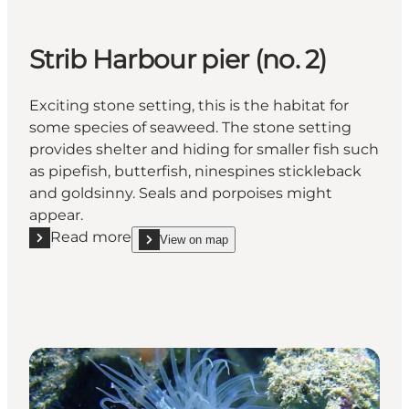
Strib Harbour pier (no. 2)
Exciting stone setting, this is the habitat for
some species of seaweed. The stone setting
provides shelter and hiding for smaller fish such
as pipefish, butterfish, ninespines stickleback
and goldsinny. Seals and porpoises might
appear.
Read more
View on map
Read more "Strib Harbour pier (no. 2)"
show Strib Harbour pier (no. 2) on_map