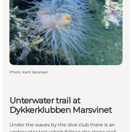
Photo
:
Kent Sørensen
Unterwater trail at
Dykkerklubben Marsvinet
Under the waves by the dive club there is an
underwater trail, which follows the stone reef