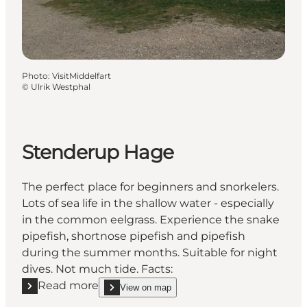
Photo
:
VisitMiddelfart
©
Ulrik Westphal
Stenderup Hage
The perfect place for beginners and snorkelers.
Lots of sea life in the shallow water - especially
in the common eelgrass. Experience the snake
pipefish, shortnose pipefish and pipefish
during the summer months. Suitable for night
dives. Not much tide. Facts:
Read more
View on map
Read more "Stenderup Hage"
show Stenderup Hage on_map