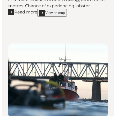
metres. Chance of experiencing lobster.
Read more
View on map
Read more "Kongebrogaarden"
show Kongebrogaarden on_map