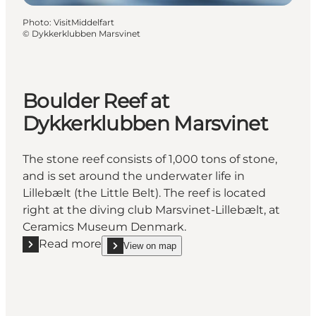
Photo
:
VisitMiddelfart
©
Dykkerklubben Marsvinet
Boulder Reef at
Dykkerklubben Marsvinet
The stone reef consists of 1,000 tons of stone,
and is set around the underwater life in
Lillebælt (the Little Belt). The reef is located
right at the diving club Marsvinet-Lillebælt, at
Ceramics Museum Denmark.
Read more
View on map
Read more "Boulder Reef at Dykkerklubben Marsvin
show Boulder Reef at Dykkerklubben Marsvinet o