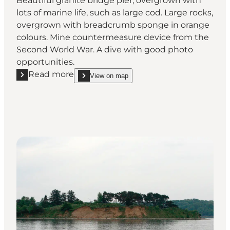
Beautiful granite bridge pier, overgrown with
lots of marine life, such as large cod. Large rocks,
overgrown with breadcrumb sponge in orange
colours. Mine countermeasure device from the
Second World War. A dive with good photo
opportunities.
Read more
View on map
Read more "Old Lillebælt Bridge"
show Old Lillebælt Bridge on_map