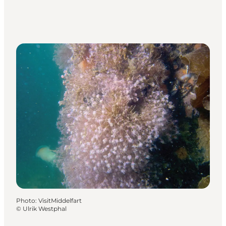
Photo
:
VisitMiddelfart
©
Ulrik Westphal