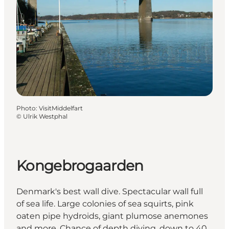
Photo
:
VisitMiddelfart
©
Ulrik Westphal
Kongebrogaarden
Denmark's best wall dive. Spectacular wall full
of sea life. Large colonies of sea squirts, pink
oaten pipe hydroids, giant plumose anemones
and more. Chance of depth diving, down to 40