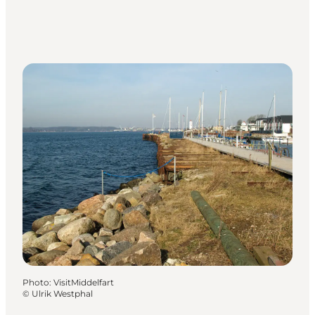
Photo
:
VisitMiddelfart
©
Ulrik Westphal