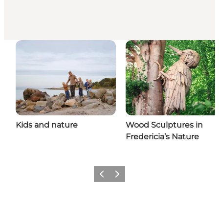
Kids and nature
Wood Sculptures in
Fredericia’s Nature
Previous slide
Next slide