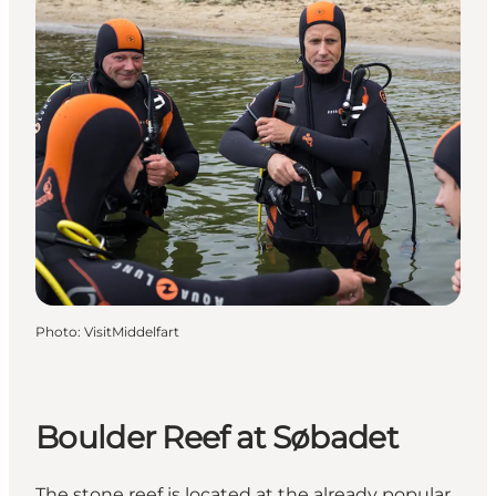
Photo
:
VisitMiddelfart
Boulder Reef at Søbadet
The stone reef is located at the already popular