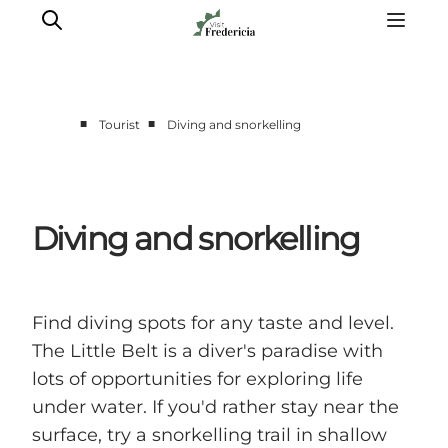
■
■
Tourist
Diving and snorkelling
Events
Experiences and culture
Places to eat
Diving and snorkelling
Accomodation
Plan your stay
Book guided tour
Find diving spots for any taste and level.
The Little Belt is a diver's paradise with
lots of opportunities for exploring life
under water. If you'd rather stay near the
surface, try a snorkelling trail in shallow