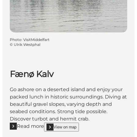
Photo
:
VisitMiddelfart
©
Ulrik Westphal
Fænø Kalv
Go ashore on a deserted island and enjoy your
packed lunch in historic surroundings. Diving at
beautiful gravel slopes, varying depth and
seabed conditions. Strong tide possible.
Discover turbot and hermit crab.
Read more
View on map
Read more "Fænø Kalv"
show Fænø Kalv on_map