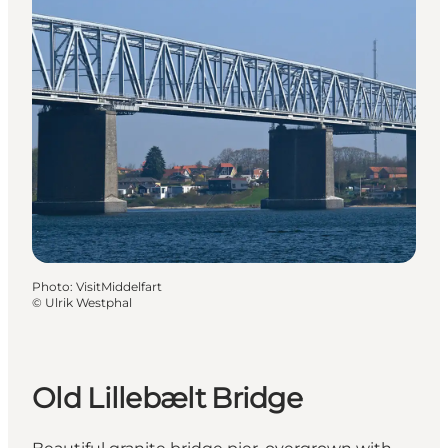
Photo
:
VisitMiddelfart
©
Ulrik Westphal
Old Lillebælt Bridge