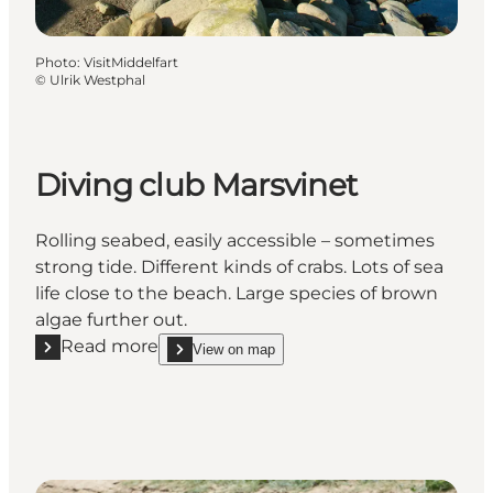
Photo
:
VisitMiddelfart
©
Ulrik Westphal
Diving club Marsvinet
Rolling seabed, easily accessible – sometimes
strong tide. Different kinds of crabs. Lots of sea
life close to the beach. Large species of brown
algae further out.
Read more
View on map
Read more "Diving club Marsvinet"
show Diving club Marsvinet on_map