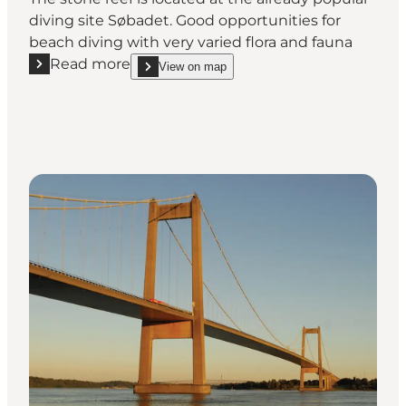
diving site Søbadet. Good opportunities for
beach diving with very varied flora and fauna
Read more
View on map
Read more "Boulder Reef at Søbadet"
show Boulder Reef at Søbadet on_map