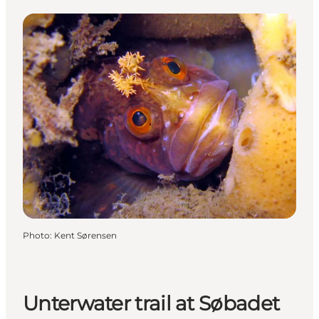
Photo
:
Kent Sørensen
Unterwater trail at Søbadet