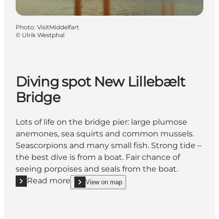
Photo
:
VisitMiddelfart
©
Ulrik Westphal
Diving spot New Lillebælt
Bridge
Lots of life on the bridge pier: large plumose
anemones, sea squirts and common mussels.
Seascorpions and many small fish. Strong tide –
the best dive is from a boat. Fair chance of
seeing porpoises and seals from the boat.
Read more
View on map
Read more "Diving spot New Lillebælt Bridge"
show Diving spot New Lillebælt Bridge on_map