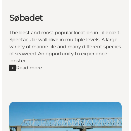
Søbadet
The best and most popular location in Lillebælt.
Spectacular wall dive in multiple levels. A large
variety of marine life and many different species
of seaweed. An opportunity to experience
lobster.
Read more
Read more "Søbadet"