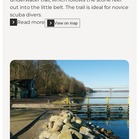
out into the little belt. The trail is ideal for novice
scuba divers.
Read more
View on map
Read more "Unterwater trail at Dykkerklubben Mars
show Unterwater trail at Dykkerklubben Marsvinet