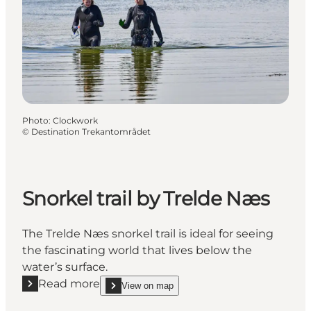
Photo
:
Clockwork
©
Destination Trekantområdet
Snorkel trail by Trelde Næs
The Trelde Næs snorkel trail is ideal for seeing
the fascinating world that lives below the
water’s surface.
Read more
View on map
Read more "Snorkel trail by Trelde Næs"
show Snorkel trail by Trelde Næs on_map