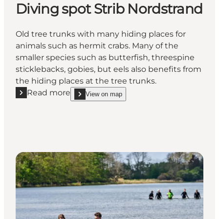
Diving spot Strib Nordstrand
Old tree trunks with many hiding places for
animals such as hermit crabs. Many of the
smaller species such as butterfish, threespine
sticklebacks, gobies, but eels also benefits from
the hiding places at the tree trunks.
Read more
View on map
Read more "Diving spot Strib Nordstrand"
show Diving spot Strib Nordstrand on_map