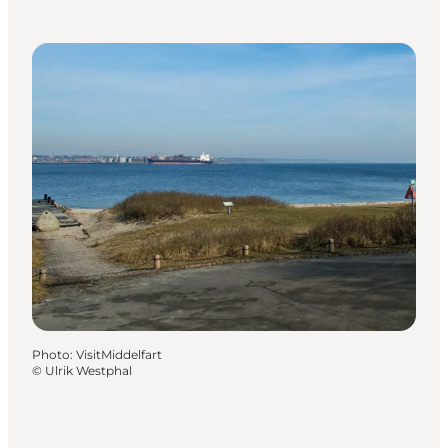
Photo
:
VisitMiddelfart
©
Ulrik Westphal