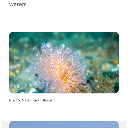
waters.
Photo
:
Naturpark Lillebælt