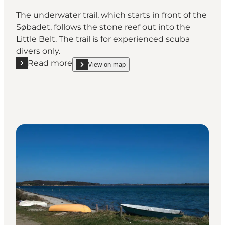
The underwater trail, which starts in front of the
Søbadet, follows the stone reef out into the
Little Belt. The trail is for experienced scuba
divers only.
Read more
View on map
Read more "Unterwater trail at Søbadet"
show Unterwater trail at Søbadet on_map