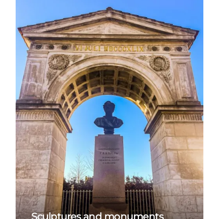
Sculptures and monuments