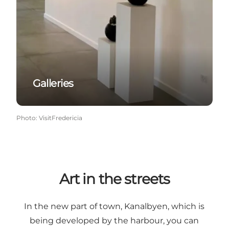
Galleries
Photo
:
VisitFredericia
Art in the streets
In the new part of town, Kanalbyen, which is
being developed by the harbour, you can