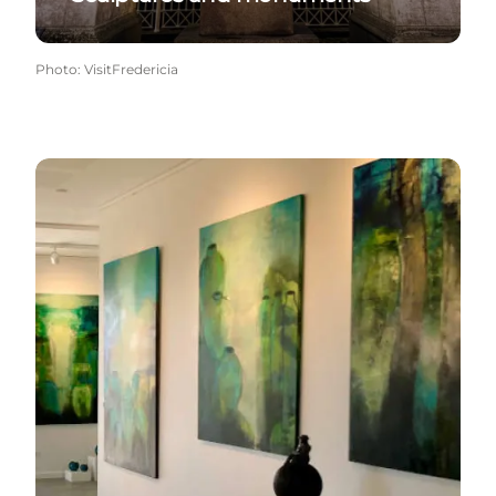
Photo
:
VisitFredericia
Galleries