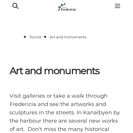
■
■
Tourist
Art and monuments
Events
Experiences and culture
Places to eat
Art and monuments
Accomodation
Plan your stay
Book guided tour
Visit galleries or take a walk through
Fredericia and see the artworks and
sculptures in the streets. In Kanalbyen by
the harbour there are several new works
of art. Don't miss the many historical