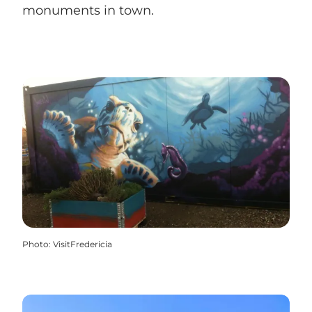
monuments in town.
Photo
:
VisitFredericia
Sculptures and monuments