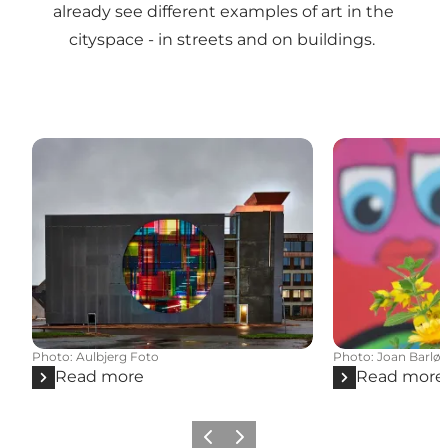
already see different examples of art in the
cityspace - in streets and on buildings.
Photo
:
Aulbjerg Foto
Photo
:
Joan Barløs
Read more
Read more
Previous slide
Next slide