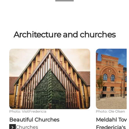
Architecture and churches
Beautiful Churches
Meldahl Town H
Photo
:
VisitFredericia
Photo
:
Ole Olsen
Beautiful Churches
Meldahl Town
Churches
Fredericia's 