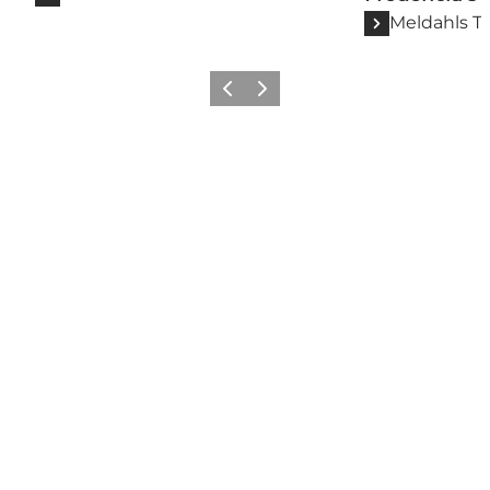
Meldahls T
Previous slide
Next slide
Follow us