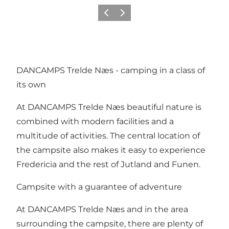
Previous slide
Next slide
DANCAMPS Trelde Næs - camping in a class of
its own
At DANCAMPS Trelde Næs beautiful nature is
combined with modern facilities and a
multitude of activities. The central location of
the campsite also makes it easy to experience
Fredericia and the rest of Jutland and Funen.
Campsite with a guarantee of adventure
At DANCAMPS Trelde Næs and in the area
surrounding the campsite, there are plenty of