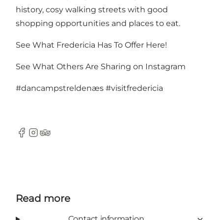
history, cosy walking streets with good
shopping opportunities and places to eat.
See What Fredericia Has To Offer Here!
See What Others Are Sharing on Instagram
#dancampstreldenæs
#visitfredericia
Facebook
Instagram
Tripadvisor
Read more
Contact information