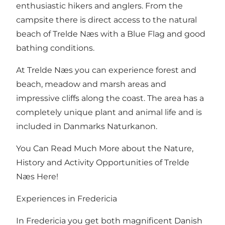
enthusiastic hikers and anglers. From the
campsite there is direct access to
the natural
beach of Trelde Næs
with a Blue Flag and good
bathing conditions.
At Trelde Næs you can experience forest and
beach, meadow and marsh areas and
impressive cliffs along the coast. The area has a
completely unique plant and animal life and is
included in Danmarks Naturkanon.
You Can Read Much More about the Nature,
History and Activity Opportunities of Trelde
Næs Here!
Experiences in Fredericia
In Fredericia you get both magnificent Danish