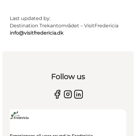
Last updated by:
Destination Trekantområdet – VisitFredericia
info@visitfredericia.dk
Follow us