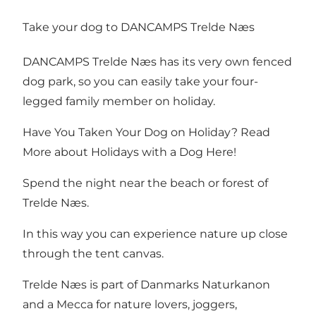
Take your dog to DANCAMPS Trelde Næs
DANCAMPS Trelde Næs has its very own fenced
dog park, so you can easily take your four-
legged family member on holiday.
Have You Taken Your Dog on Holiday? Read
More about Holidays with a Dog Here!
Spend the night near the beach or forest of
Trelde Næs.
In this way you can experience nature up close
through the tent canvas.
Trelde Næs
is part of Danmarks Naturkanon
and a Mecca for nature lovers, joggers,