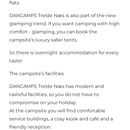
flats
.
DANCAMPS Trelde Næs is also part of the new
glamping trend. If you want camping with high
comfort - glamping, you can book the
campsite’s luxury safari tents.
So there is overnight accommodation for every
taste!
The campsite’s facilities
DANCAMPS Trelde Næs has modern and
tasteful
facilities
, so you do not have to
compromise on your holiday.
At the campsite you will find comfortable
service buildings, a cosy kiosk and café and a
friendly reception.