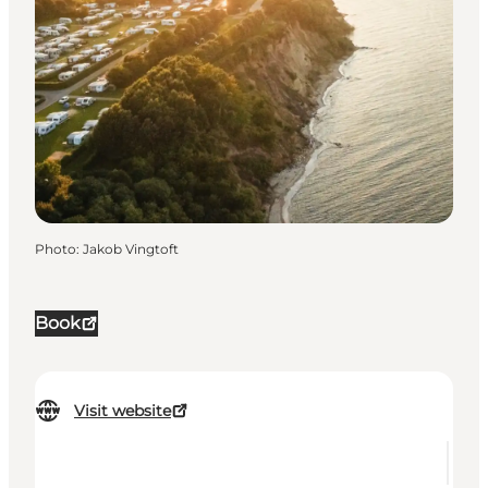
Photo
:
Jakob Vingtoft
Book
Visit website