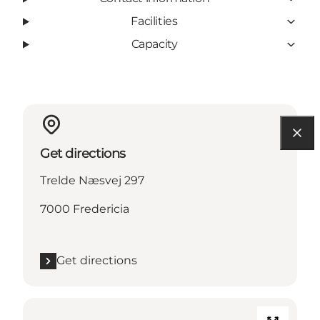
Facilities
Capacity
Get directions
Trelde Næsvej 297
7000 Fredericia
Get directions