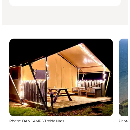
Photo
:
DANCAMPS Trelde Næs
Photo