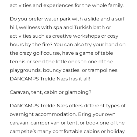
activities and experiences for the whole family.
Do you prefer
water park with a slide and a surf
hill
, wellness with spa and Turkish bath or
activities such as creative workshops or cosy
hours by the fire? You can also try your hand on
the crazy golf course, have a game of table
tennis or send the little ones to one of the
playgrounds, bouncy castles or trampolines.
DANCAMPS Trelde Næs has it all!
Caravan, tent, cabin or glamping?
DANCAMPS Trelde Næs offers different types of
overnight accommodation. Bring your own
caravan, camper van or tent
, or book one of the
campsite’s many
comfortable cabins or holiday