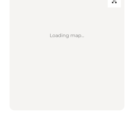
Loading map...