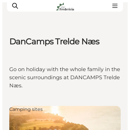
DanCamps Trelde Næs
Events
Experiences and culture
Places to eat
Go on holiday with the whole family in the
Accomodation
scenic surroundings at DANCAMPS Trelde
Plan your stay
Næs.
Book guided tour
Camping sites