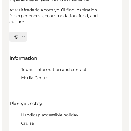
Experiences all year round in Fredericia
At visitfredericia.com you’ll find inspiration
for experiences, accommodation, food, and
culture.
Select language
Information
Tourist information and contact
Media Centre
Plan your stay
Handicap accessible holiday
Cruise