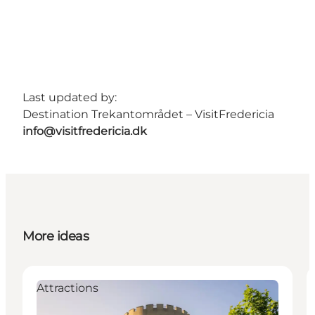
Last updated by:
Destination Trekantområdet – VisitFredericia
info@visitfredericia.dk
More ideas
Attractions