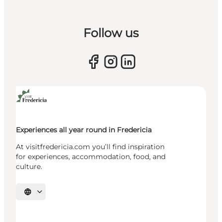
Follow us
Experiences all year round in Fredericia
At visitfredericia.com you’ll find inspiration
for experiences, accommodation, food, and
culture.
Select language