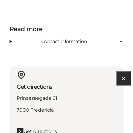
Read more
Contact information
Get directions
Prinsessegade 61
7000 Fredericia
Get directions