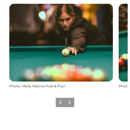
Photo
:
Molly Malone Pub & Pool
Photo
Previous slide
Next slide