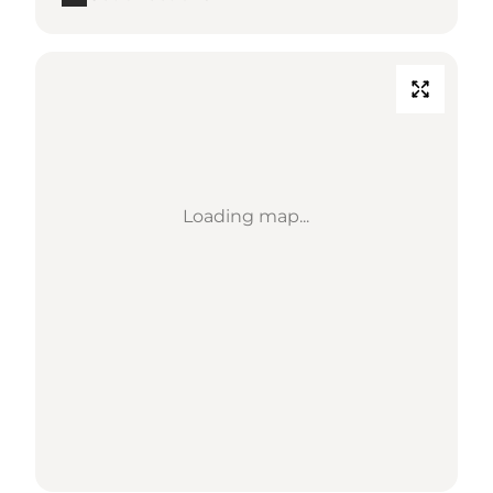
Loading map...