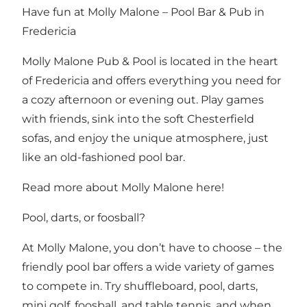
Have fun at Molly Malone – Pool Bar & Pub in
Fredericia
Molly Malone Pub & Pool is located in the heart
of Fredericia and offers everything you need for
a cozy afternoon or evening out. Play games
with friends, sink into the soft Chesterfield
sofas, and enjoy the unique atmosphere, just
like an old-fashioned pool bar.
Read more about Molly Malone here!
Pool, darts, or foosball?
At Molly Malone, you don’t have to choose – the
friendly pool bar offers a wide variety of games
to compete in. Try shuffleboard, pool, darts,
mini golf, foosball, and table tennis, and when