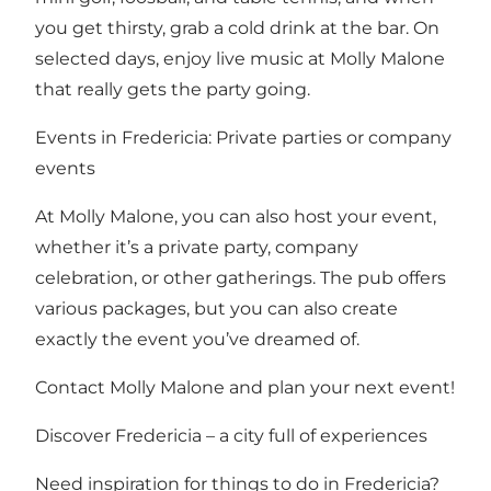
you get thirsty, grab a cold drink at the bar. On
selected days, enjoy live music at Molly Malone
that really gets the party going.
Events in Fredericia: Private parties or company
events
At Molly Malone, you can also host your event,
whether it’s a private party, company
celebration, or other gatherings. The pub offers
various packages, but you can also create
exactly the event you’ve dreamed of.
Contact Molly Malone and plan your next event!
Discover Fredericia – a city full of experiences
Need inspiration for things to do in Fredericia?