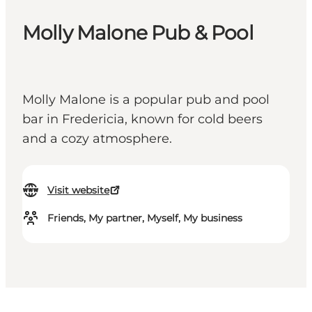
Molly Malone Pub & Pool
Molly Malone is a popular pub and pool
bar in Fredericia, known for cold beers
and a cozy atmosphere.
Visit website
Friends, My partner, Myself, My business