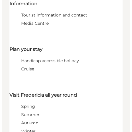
Information
Tourist information and contact
Media Centre
Plan your stay
Handicap accessible holiday
Cruise
Visit Fredericia all year round
Spring
Summer
Autumn
Winter