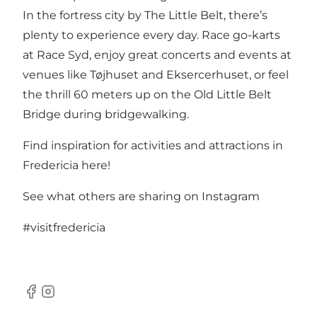
In the fortress city by The Little Belt, there’s
plenty to experience every day. Race go-karts
at
Race Syd
, enjoy great concerts and events at
venues like
Tøjhuset and Eksercerhuset
, or feel
the thrill 60 meters up on the Old Little Belt
Bridge during
bridgewalking
.
Find inspiration for activities and attractions in
Fredericia here!
See what others are sharing on Instagram
#visitfredericia
Facebook
Instagram