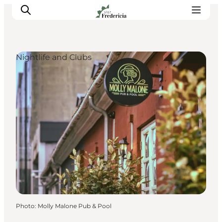
Nightlife and Clubs
Events
Experiences and culture
Places to eat
Accomodation
Plan your stay
Book guided tour
Photo
:
Molly Malone Pub & Pool