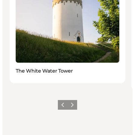
The White Water Tower
Previous slide
Next slide