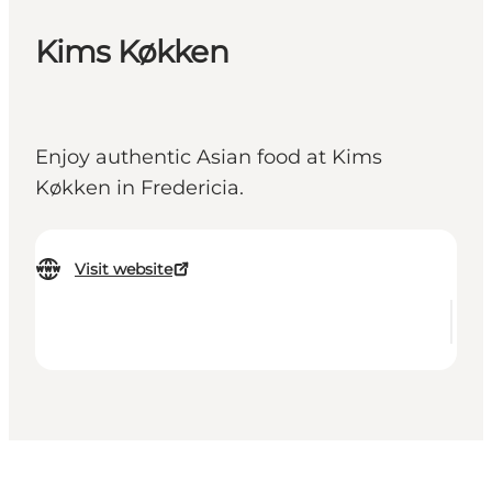
Kims Køkken
Enjoy authentic Asian food at Kims
Køkken in Fredericia.
Visit website