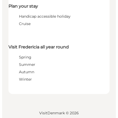
Plan your stay
Handicap accessible holiday
Cruise
Visit Fredericia all year round
Spring
Summer
Autumn
Winter
VisitDenmark ©
2026