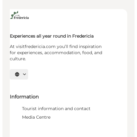
Experiences all year round in Fredericia
At visitfredericia.com you’ll find inspiration
for experiences, accommodation, food, and
culture.
Select language
Information
Tourist information and contact
Media Centre