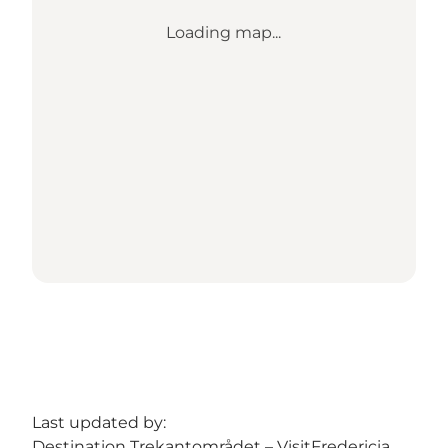
Loading map...
Last updated by:
Destination Trekantområdet – VisitFredericia