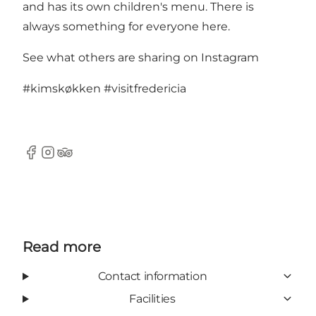
and has its own children's menu. There is
always something for everyone here.
See what others are sharing on Instagram
#kimskøkken
#visitfredericia
Facebook
Instagram
Tripadvisor
Read more
Contact information
Facilities