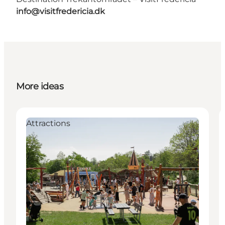
info@visitfredericia.dk
More ideas
Attractions