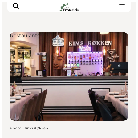
Restaurants
Events
Experiences and culture
Places to eat
Accomodation
Plan your stay
Book guided tour
Photo
:
Kims Køkken