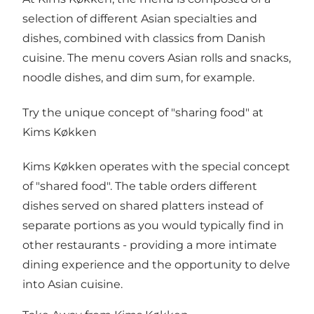
selection of different Asian specialties and
dishes, combined with classics from Danish
cuisine. The menu covers Asian rolls and snacks,
noodle dishes, and dim sum, for example.
Try the unique concept of "sharing food" at
Kims Køkken
Kims Køkken operates with the special concept
of "shared food". The table orders different
dishes served on shared platters instead of
separate portions as you would typically find in
other restaurants - providing a more intimate
dining experience and the opportunity to delve
into Asian cuisine.