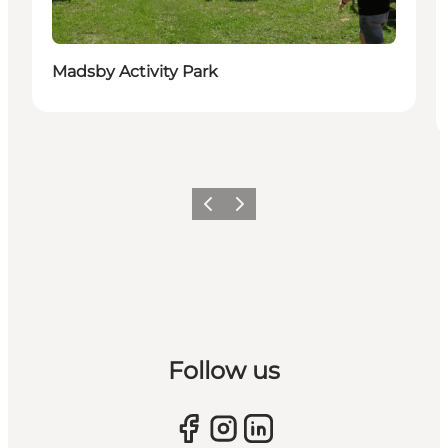
Madsby Activity Park
Previous slide
Next slide
Follow us