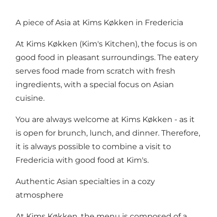
A piece of Asia at Kims Køkken in Fredericia
At Kims Køkken (Kim's Kitchen), the focus is on
good food in pleasant surroundings. The eatery
serves food made from scratch with fresh
ingredients, with a special focus on Asian
cuisine.
You are always welcome at Kims Køkken - as it
is open for brunch, lunch, and dinner. Therefore,
it is always possible to combine a visit to
Fredericia with good food at Kim's.
Authentic Asian specialties in a cozy
atmosphere
At Kims Køkken,
the menu
is composed of a