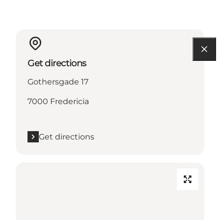
Get directions
Gothersgade 17
7000 Fredericia
Get directions