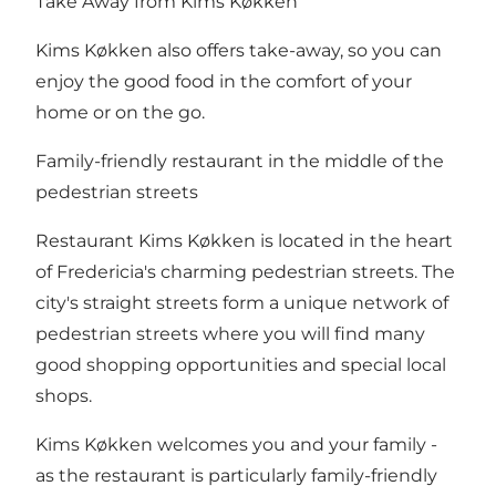
Take Away from Kims Køkken
Kims Køkken also offers take-away, so you can
enjoy the good food in the comfort of your
home or on the go.
Family-friendly restaurant in the middle of the
pedestrian streets
Restaurant Kims Køkken is located in the heart
of Fredericia's charming
pedestrian streets
. The
city's straight streets form a unique network of
pedestrian streets where you will find many
good shopping opportunities and special local
shops.
Kims Køkken welcomes you and your family -
as the restaurant is particularly family-friendly