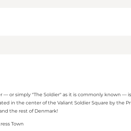
r — or simply "The Soldier" as it is commonly known — 
cated in the center of
the Valiant Soldier Square
by
the Pr
a and the rest of Denmark!
rtress Town