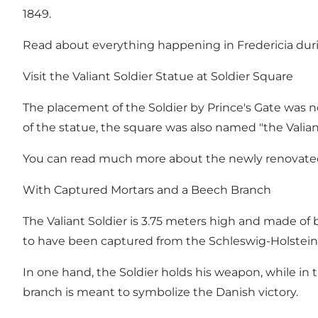
1849.
Read about everything happening in Fredericia duri
Visit the Valiant Soldier Statue at Soldier Square
The placement of the Soldier by Prince's Gate was no
of the statue, the square was also named "the Valian
You can read much more about the newly renovated 
With Captured Mortars and a Beech Branch
The Valiant Soldier is 3.75 meters high and made of 
to have been captured from the Schleswig-Holstein fo
In one hand, the Soldier holds his weapon, while in 
branch is meant to symbolize the Danish victory.