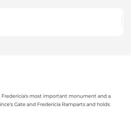
is Fredericia's most important monument and a
ince's Gate
and
Fredericia Ramparts
and holds