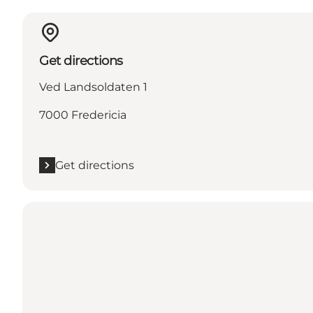
Get directions
Ved Landsoldaten 1
7000 Fredericia
Get directions