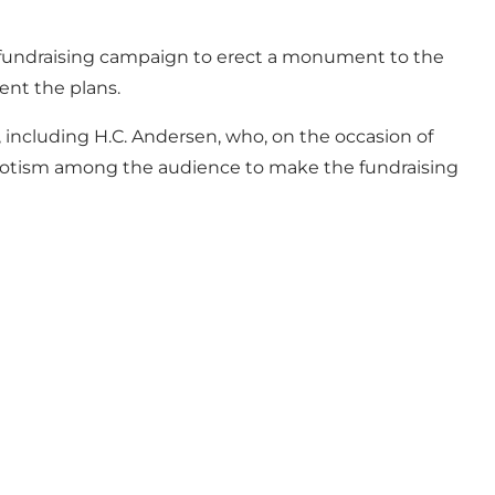
rt a fundraising campaign to erect a monument to the
nt the plans.
including H.C. Andersen, who, on the occasion of
triotism among the audience to make the fundraising