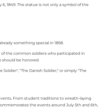
 6, 1849. The statue is not only a symbol of the
 already something special in 1858.
e of the common soldiers who participated in
ho should be honored.
e Soldier", "The Danish Soldier," or simply "The
s events. From student traditions to wreath-laying
ia commemorates the events around July 5th and 6th,