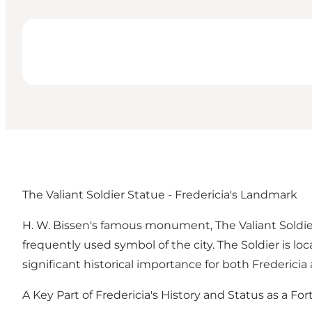
The Valiant Soldier Statue - Fredericia's Landmark
H. W. Bissen's famous monument, The Valiant Soldie
frequently used symbol of the city. The Soldier is lo
significant historical importance for both Frederici
A Key Part of Fredericia's History and Status as a Fo