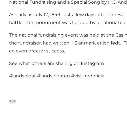
National Fundraising and a Special Song by H.C. An
As early as July 12, 1849, just a few days after the 
battle. The monument was funded by a national col
The national fundraising event was held at the Cas
the fundraiser, had written "i Danmark er jeg født
an even greater success.
See what others are sharing on Instagram
#landsoldat
#landsoldaten
#visitfredericia
Tripadvisor