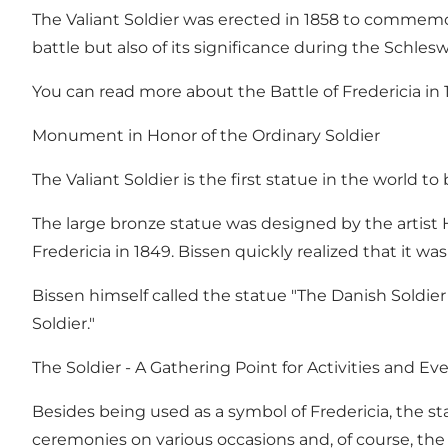
The Valiant Soldier was erected in 1858 to commemora
battle but also of its significance during the Schles
You can read more about the Battle of Fredericia in 
Monument in Honor of the Ordinary Soldier
The Valiant Soldier is the first statue in the world 
The large bronze statue was designed by the artist 
Fredericia in 1849. Bissen quickly realized that it 
Bissen himself called the statue "The Danish Soldier A
Soldier."
The Soldier - A Gathering Point for Activities and Ev
Besides being used as a symbol of Fredericia, the sta
ceremonies on various occasions and, of course, th