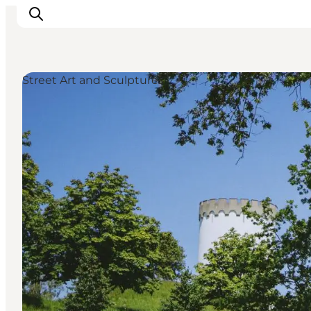
Street Art and Sculptures
Events
Experiences and culture
Places to eat
Accomodation
Plan your stay
Book guided tour