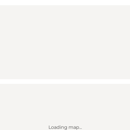
Loading map...