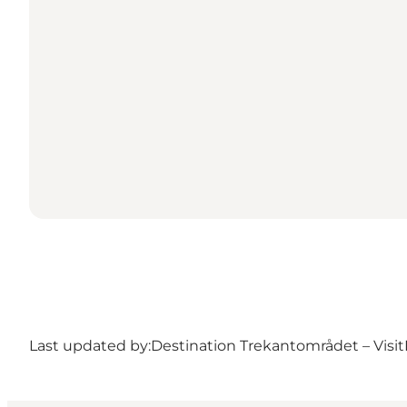
Last updated by:
Destination Trekantområdet – Visit