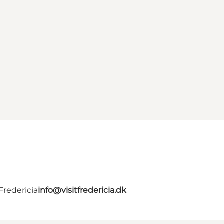
Fredericia
info@visitfredericia.dk