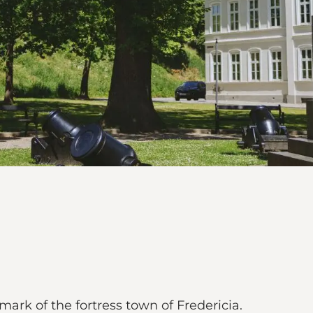
mark of the fortress town of Fredericia.