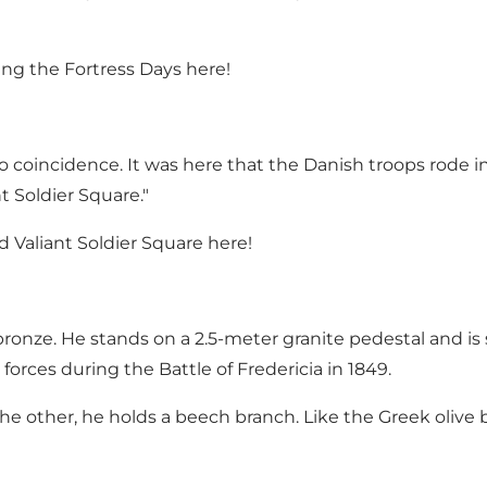
ng the Fortress Days here!
 coincidence. It was here that the Danish troops rode in
t Soldier Square."
Valiant Soldier Square here!
bronze. He stands on a 2.5-meter granite pedestal and is
rces during the Battle of Fredericia in 1849.
the other, he holds a beech branch. Like the Greek olive