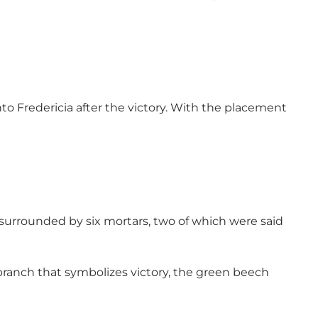
to Fredericia after the victory. With the placement
 surrounded by six mortars, two of which were said
 branch that symbolizes victory, the green beech