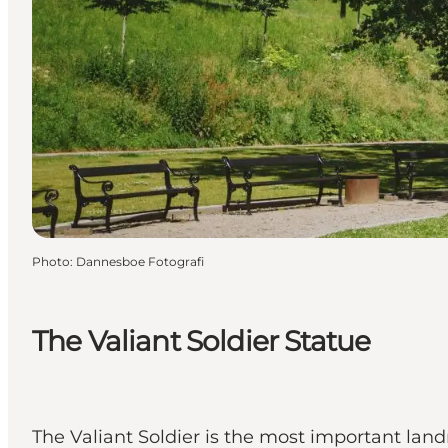
Photo
:
Dannesboe Fotografi
The Valiant Soldier Statue
The Valiant Soldier is the most important land