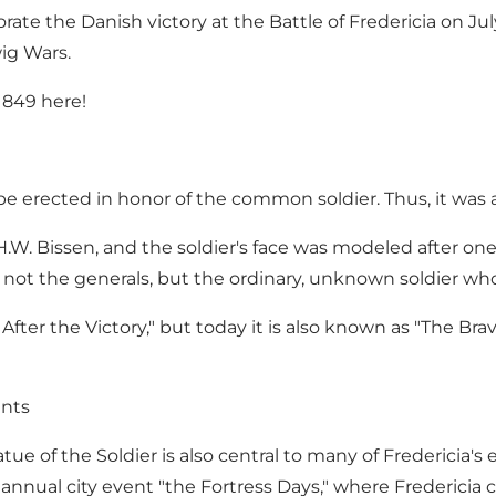
te the Danish victory at the Battle of Fredericia on July
wig Wars.
1849 here!
to be erected in honor of the common soldier. Thus, it was
H.W. Bissen, and the soldier's face was modeled after on
was not the generals, but the ordinary, unknown soldier w
fter the Victory," but today it is also known as "The Brav
ents
tue of the Soldier is also central to many of Fredericia'
e annual city event "the Fortress Days," where Frederic