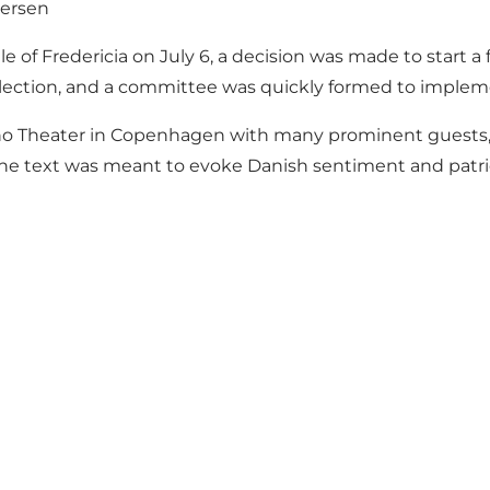
dersen
Battle of Fredericia on July 6, a decision was made to sta
lection, and a committee was quickly formed to impleme
ino Theater in Copenhagen with many prominent guests, 
." The text was meant to evoke Danish sentiment and pa