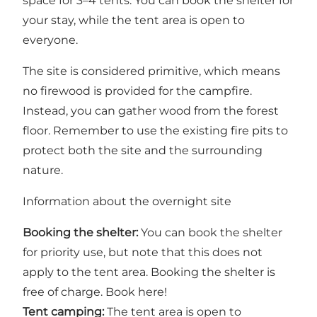
space for 3–4 tents. You can book the shelter for
your stay, while the tent area is open to
everyone.
The site is considered primitive, which means
no firewood is provided for the campfire.
Instead, you can gather wood from the forest
floor. Remember to use the existing fire pits to
protect both the site and the surrounding
nature.
Information about the overnight site
Booking the shelter:
You can book the shelter
for priority use, but note that this does not
apply to the tent area. Booking the shelter is
free of charge.
Book here!
Tent camping:
The tent area is open to