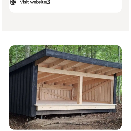
Visit website