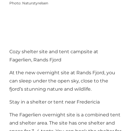
Photo
:
Naturstyrelsen
Cozy shelter site and tent campsite at
Fagerlien, Rands Fjord
At the new overnight site at
Rands Fjord
, you
can sleep under the open sky, close to the
fjord’s stunning nature and wildlife.
Stay in a shelter or tent near Fredericia
The Fagerlien overnight site is a combined tent
and shelter area. The site has one shelter and