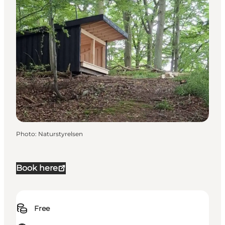
Photo
:
Naturstyrelsen
Book here
Free