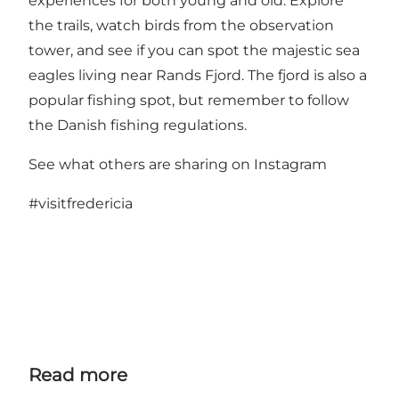
experiences for both young and old. Explore
the trails, watch birds from the observation
tower, and see if you can spot the majestic sea
eagles living near Rands Fjord. The fjord is also a
popular fishing spot, but remember to follow
the Danish fishing regulations.
See what others are sharing on Instagram
#visitfredericia
Read more