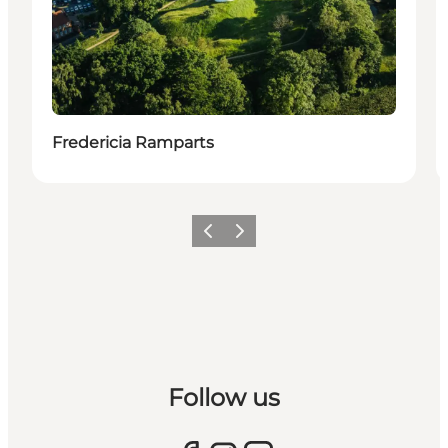
Fredericia Ramparts
Previous slide
Next slide
Follow us