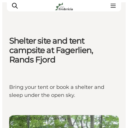
Shelter site and tent
Events
campsite at Fagerlien,
Experiences and culture
Rands Fjord
Places to eat
Accomodation
Plan your stay
Bring your tent or book a shelter and
Book guided tour
sleep under the open sky.
Shelters & Nature Camps