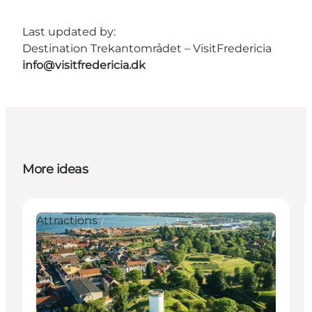
Last updated by:
Destination Trekantområdet – VisitFredericia
info@visitfredericia.dk
More ideas
Attractions