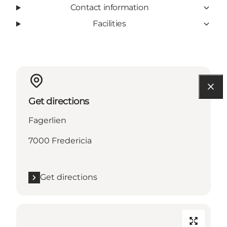
Contact information
Facilities
Get directions
Fagerlien
7000 Fredericia
Get directions