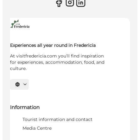
Experiences all year round in Fredericia
At visitfredericia.com you’ll find inspiration
for experiences, accommodation, food, and
culture.
Select language
Information
Tourist information and contact
Media Centre