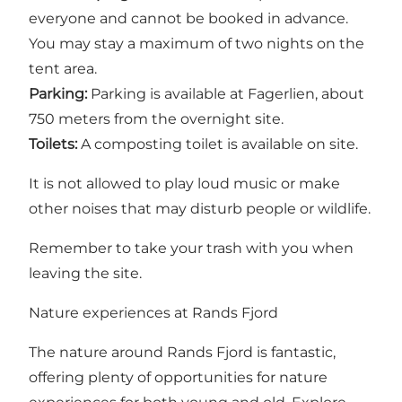
everyone and cannot be booked in advance.
You may stay a maximum of two nights on the
tent area.
Parking:
Parking is available at Fagerlien, about
750 meters from the overnight site.
Toilets:
A composting toilet is available on site.
It is not allowed to play loud music or make
other noises that may disturb people or wildlife.
Remember to take your trash with you when
leaving the site.
Nature experiences at Rands Fjord
The nature around Rands Fjord is fantastic,
offering plenty of opportunities for nature