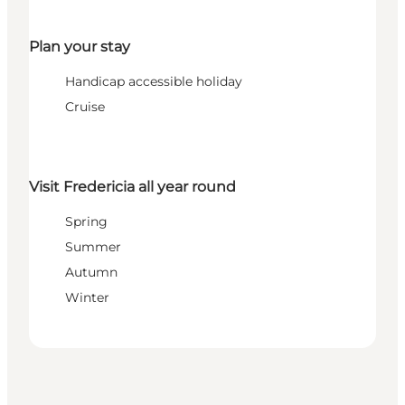
Plan your stay
Handicap accessible holiday
Cruise
Visit Fredericia all year round
Spring
Summer
Autumn
Winter