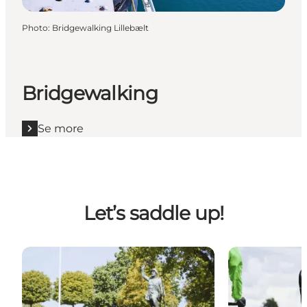
Photo
:
Bridgewalking Lillebælt
Bridgewalking
Se more
Let’s saddle up!
Cycling Holidays in Fredericia
Local cycling 