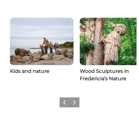
Kids and nature
Wood Sculptures in
Fredericia’s Nature
Previous slide
Next slide