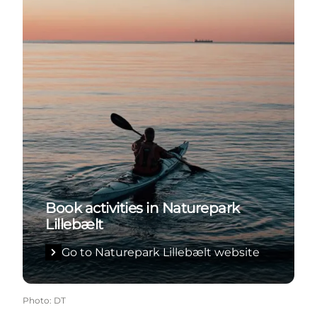
Book activities in Naturepark
Lillebælt
Go to Naturepark Lillebælt website
Photo
:
DT