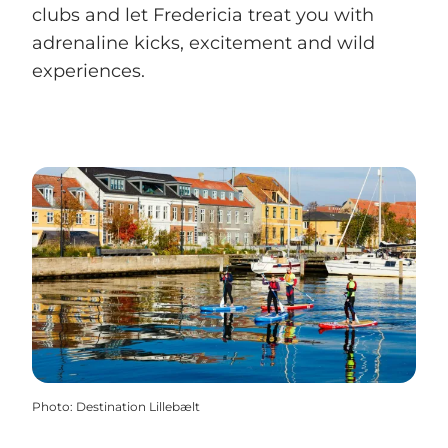
clubs and let Fredericia treat you with
adrenaline kicks, excitement and wild
experiences.
Photo
:
Destination Lillebælt