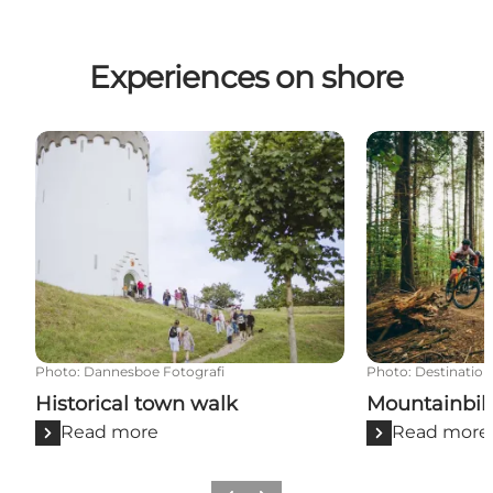
Experiences on shore
Historical town walk
Mountainbike t
Photo
:
Dannesboe Fotografi
Photo
:
Destination
Historical town walk
Mountainbike
Read more
Read more