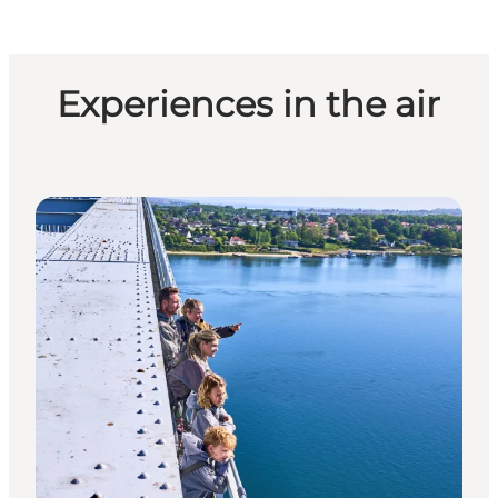
Experiences in the air