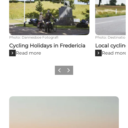
Photo
:
Dannesboe Fotografi
Photo
:
Destination
Cycling Holidays in Fredericia
Local cyclin
Read more
Read more
Previous slide
Next slide
Go to Naturepark Lillebælt website