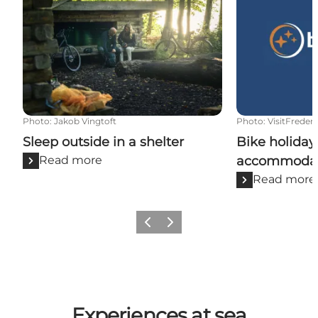
Photo
:
Jakob Vingtoft
Photo
:
VisitFrederi
Sleep outside in a shelter
Bike holiday
Read more
accommodat
Read more
Previous slide
Next slide
Experiences at sea