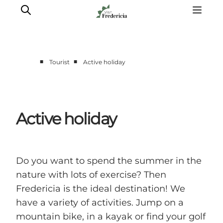
■
■
Tourist
Active holiday
Events
Experiences and culture
Places to eat
Active holiday
Accomodation
Plan your stay
Book guided tour
Do you want to spend the summer in the
nature with lots of exercise? Then
Fredericia is the ideal destination! We
have a variety of activities. Jump on a
mountain bike, in a kayak or find your golf