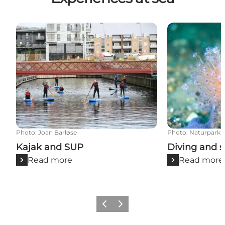
Kajak and SUP
Diving and sn
Photo
:
Joan Barløse
Photo
:
Naturpark L
Kajak and SUP
Diving and s
Read more
Read more
Previous slide
Next slide