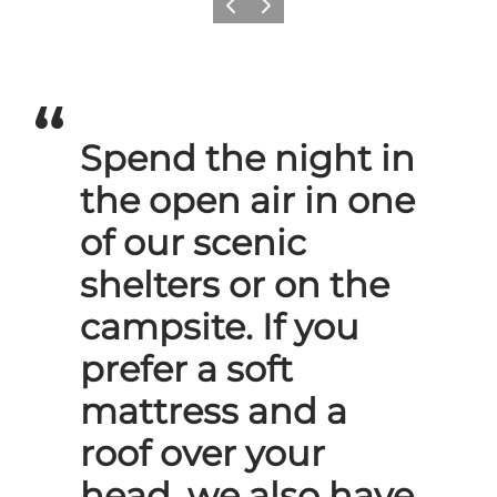
Previous slide
Next slide
Spend the night in
the open air in one
of our scenic
shelters or on the
campsite. If you
prefer a soft
mattress and a
roof over your
head, we also have