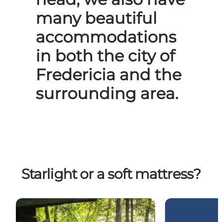
many beautiful
accommodations
in both the city of
Fredericia and the
surrounding area.
Starlight or a soft mattress?
Sleep outside in a shelter
Bike holidays